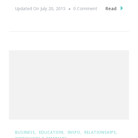
On
Read
Updated On
July 20, 2015
0 Comment
Yes,
Women
Entrepreneurs
Rock!
BUSINESS
EDUCATION
INSPO
RELATIONSHIPS