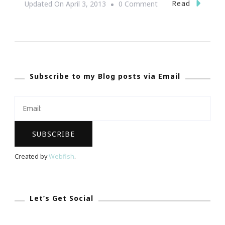
On
Read
Updated On
April 3, 2013
0 Comment
Great
Tune
Up
With
Subscribe to my Blog posts via Email
Ladies
Who
Launch
Incubator
Intensive
Workshop!
Created by
Webfish
.
Let’s Get Social