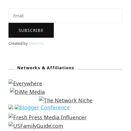
Created by
Webfish
.
Networks & Affiliations