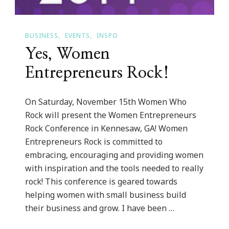
BUSINESS
EVENTS
INSPO
Yes, Women
Entrepreneurs Rock!
On Saturday, November 15th Women Who
Rock will present the Women Entrepreneurs
Rock Conference in Kennesaw, GA! Women
Entrepreneurs Rock is committed to
embracing, encouraging and providing women
with inspiration and the tools needed to really
rock! This conference is geared towards
helping women with small business build
their business and grow. I have been …