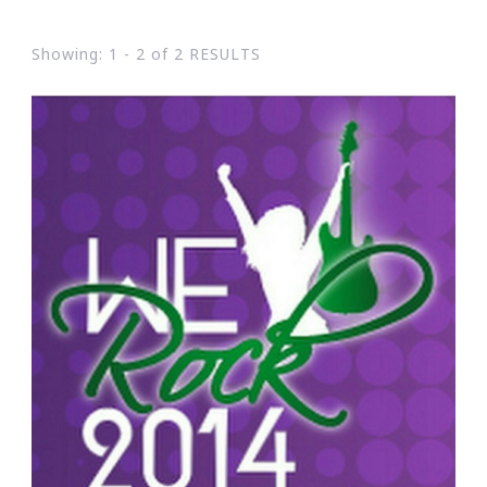
Showing: 1 - 2 of 2 RESULTS