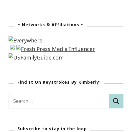
~ Networks & Affiliations ~
Find It On Keystrokes By Kimberly:
Search
for:
Subscribe to stay in the loop