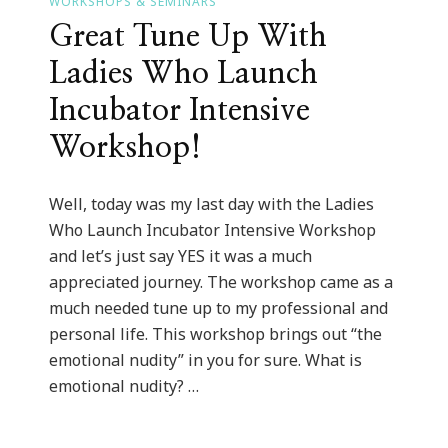
WORKSHOPS & SEMINARS
Great Tune Up With
Ladies Who Launch
Incubator Intensive
Workshop!
Well, today was my last day with the Ladies
Who Launch Incubator Intensive Workshop
and let’s just say YES it was a much
appreciated journey. The workshop came as a
much needed tune up to my professional and
personal life. This workshop brings out “the
emotional nudity” in you for sure. What is
emotional nudity? …