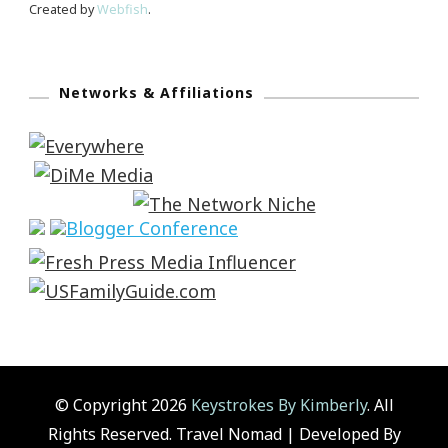
Created by
Webfish
.
Networks & Affiliations
© Copyright 2026
Keystrokes By Kimberly
. All
Rights Reserved.
Travel Nomad | Developed By