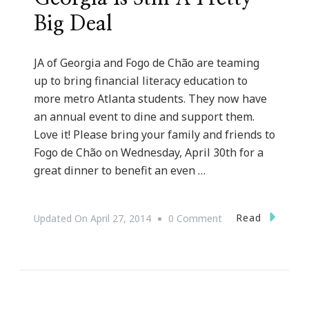
Big Deal
JA of Georgia and Fogo de Chão are teaming
up to bring financial literacy education to
more metro Atlanta students. They now have
an annual event to dine and support them.
Love it! Please bring your family and friends to
Fogo de Chão on Wednesday, April 30th for a
great dinner to benefit an even …
On
Read
Updated On
April 27, 2014
0 Comment
Junior
Achievement
In
Georgia