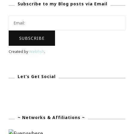
Subscribe to my Blog posts via Email
Is
Still
A
Pretty
Big
Deal
Created by
Webfish
.
Let’s Get Social
~ Networks & Affiliations ~