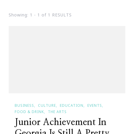
Showing: 1 - 1 of 1 RESULTS
BUSINESS
CULTURE
EDUCATION
EVENTS
FOOD & DRINK
THE ARTS
Junior Achievement In
Georgia Is Still A Pretty