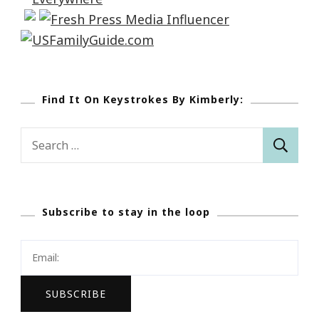
Find It On Keystrokes By Kimberly:
Search
for:
Subscribe to stay in the loop