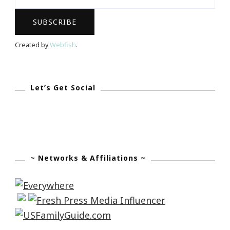
App
Available
Now
Created by
Webfish
.
On
ITunes
Let’s Get Social
~ Networks & Affiliations ~