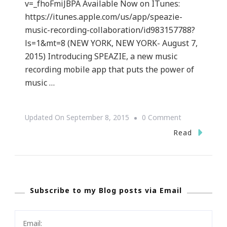
v=_fhoFmiJBPA Available Now on ITunes:
https://itunes.apple.com/us/app/speazie-
music-recording-collaboration/id983157788?
ls=1&mt=8 (NEW YORK, NEW YORK- August 7,
2015) Introducing SPEAZIE, a new music
recording mobile app that puts the power of
music …
On
Updated On
September 8, 2015
0 Comment
{PRESS
Read
RELEASE}
Speazie
New
Subscribe to my Blog posts via Email
FREE
Music
Collaboration