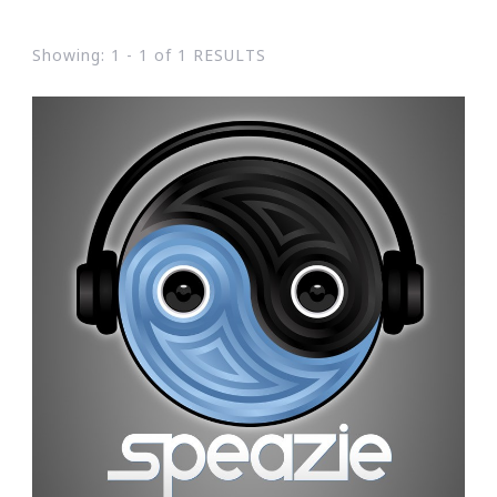
Showing: 1 - 1 of 1 RESULTS