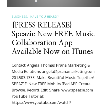
BUSINESS
HAVE YOU HEARD?
{PRESS RELEASE}
Speazie New FREE Music
Collaboration App
Available Now on ITunes
Contact: Angela Thomas Prana Marketing &
Media Relations
angela@pranamarketing.com
201.503.1333 ​ Make Beautiful Music Together!
SPEAZIE: New FREE Mobile/IPad APP Create.
Browse. Record. Edit. Share. www.speazie.com
YouTube Tutorial:
https://www.youtube.com/watch?