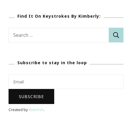
Find It On Keystrokes By Kimberly:
Search
for:
Subscribe to stay in the loop
Created by
Webfish
.