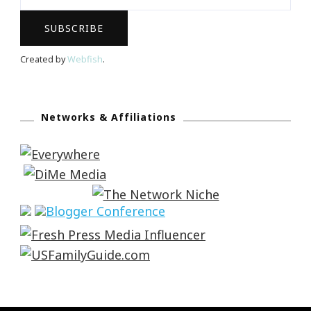
Created by
Webfish
.
Networks & Affiliations