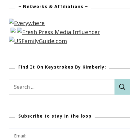
~ Networks & Affiliations ~
Find It On Keystrokes By Kimberly:
Search
for:
Subscribe to stay in the loop