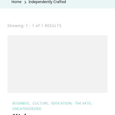
Home
Independently Crafted
Showing: 1 - 1 of 1 RESULTS
BUSINESS
CULTURE
EDUCATION
THE ARTS
UNCATEGORIZED