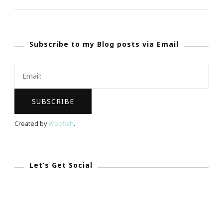
~
GREAT
Funding
Subscribe to my Blog posts via Email
Website
For
The
Artistic
Projects
Created by
Webfish
.
Let’s Get Social