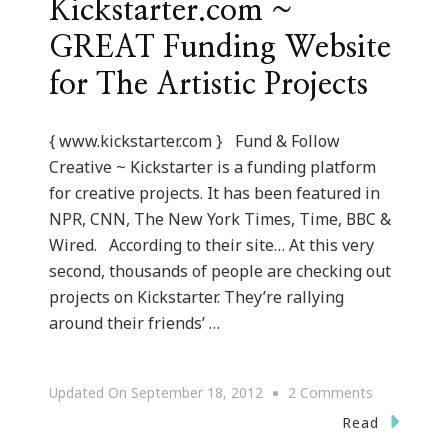
Kickstarter.com ~
GREAT Funding Website
for The Artistic Projects
{ www.kickstarter.com } Fund & Follow
Creative ~ Kickstarter is a funding platform
for creative projects. It has been featured in
NPR, CNN, The New York Times, Time, BBC &
Wired. According to their site… At this very
second, thousands of people are checking out
projects on Kickstarter. They’re rallying
around their friends’ …
On
Updated On
September 18, 2012
2 Comments
Kickstarter
Read