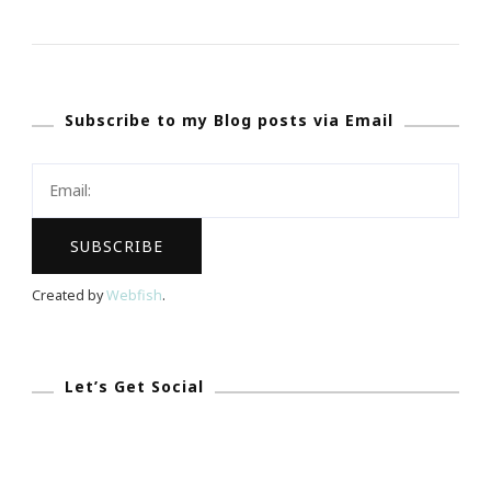
My
14th
Month
Subscribe to my Blog posts via Email
Journey
Has
Been
Wonderful!
Created by
Webfish
.
Let’s Get Social