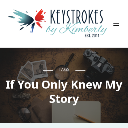
Keystrokes By Kimberly
Life, Style, Travel & Everything In Between
TAGS
If You Only Knew My
Story