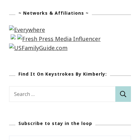
~ Networks & Affiliations ~
Find It On Keystrokes By Kimberly:
Search
for:
Subscribe to stay in the loop