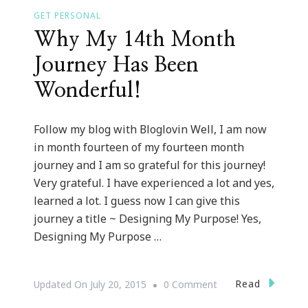
GET PERSONAL
Why My 14th Month
Journey Has Been
Wonderful!
Follow my blog with Bloglovin Well, I am now
in month fourteen of my fourteen month
journey and I am so grateful for this journey!
Very grateful. I have experienced a lot and yes,
learned a lot. I guess now I can give this
journey a title ~ Designing My Purpose! Yes,
Designing My Purpose …
On
Read
Updated On
July 20, 2015
0 Comment
Why