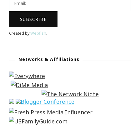
Created by
Webfish
.
Networks & Affiliations