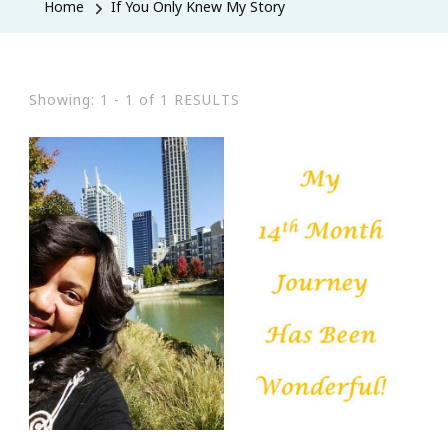
Home
If You Only Knew My Story
Showing: 1 - 1 of 1 RESULTS