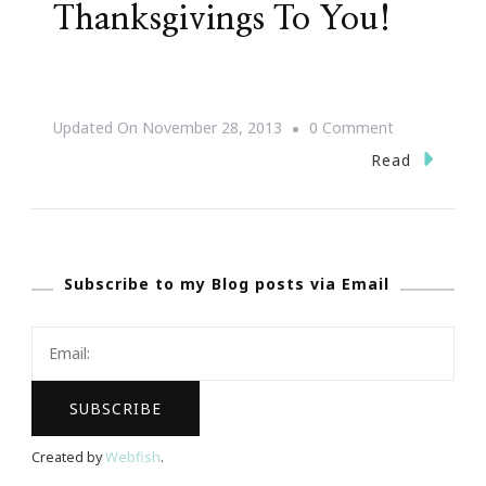
Thanksgivings To You!
On
Updated On
November 28, 2013
0 Comment
Happiest
Read
Of
Thanksgiving
To
Subscribe to my Blog posts via Email
You!
Created by
Webfish
.