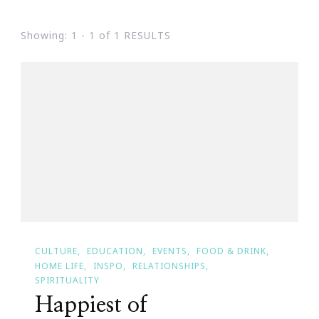
Showing: 1 - 1 of 1 RESULTS
CULTURE
EDUCATION
EVENTS
FOOD & DRINK
HOME LIFE
INSPO
RELATIONSHIPS
SPIRITUALITY
Happiest of