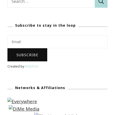
for:
Subscribe to stay in the loop
Created by
Webfish
.
Networks & Affiliations