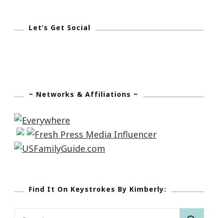
Let’s Get Social
~ Networks & Affiliations ~
Find It On Keystrokes By Kimberly:
Search