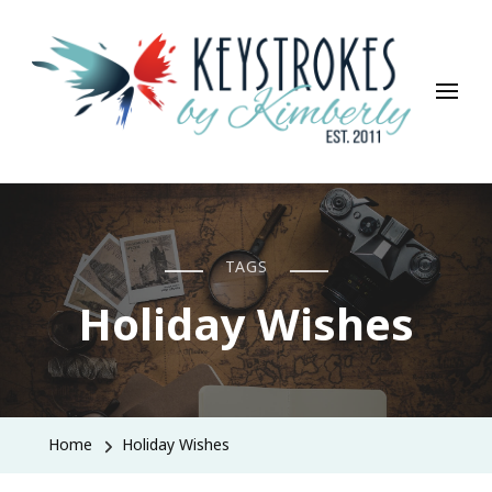
Keystrokes By Kimberly
Life, Style, Travel & Everything In Between
TAGS
Holiday Wishes
Home
Holiday Wishes