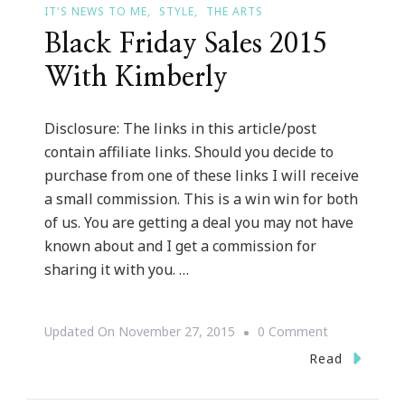
IT'S NEWS TO ME
STYLE
THE ARTS
Black Friday Sales 2015
With Kimberly
Disclosure: The links in this article/post
contain affiliate links. Should you decide to
purchase from one of these links I will receive
a small commission. This is a win win for both
of us. You are getting a deal you may not have
known about and I get a commission for
sharing it with you. …
On
Updated On
November 27, 2015
0 Comment
Black
Read
Friday