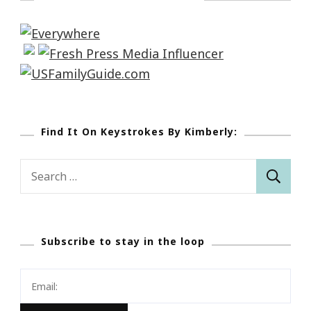
Find It On Keystrokes By Kimberly:
Search
for:
Subscribe to stay in the loop