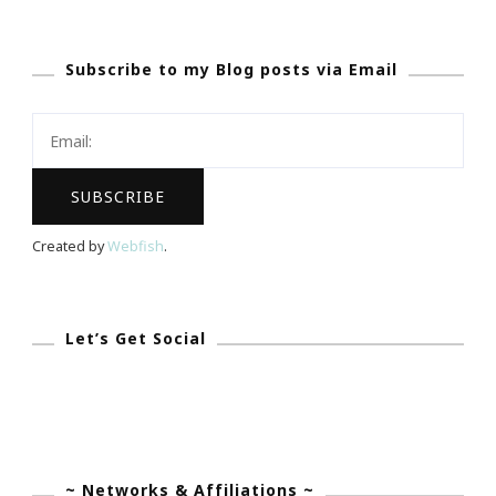
Sales
2015
Subscribe to my Blog posts via Email
With
Kimberly
Created by
Webfish
.
Let’s Get Social
~ Networks & Affiliations ~