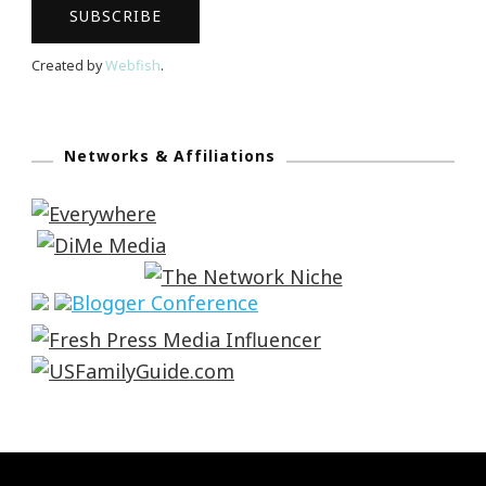
Created by
Webfish
.
Networks & Affiliations