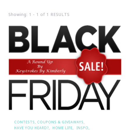
Showing: 1 - 1 of 1 RESULTS
CONTESTS, COUPONS & GIVEAWAYS
HAVE YOU HEARD?
HOME LIFE
INSPO