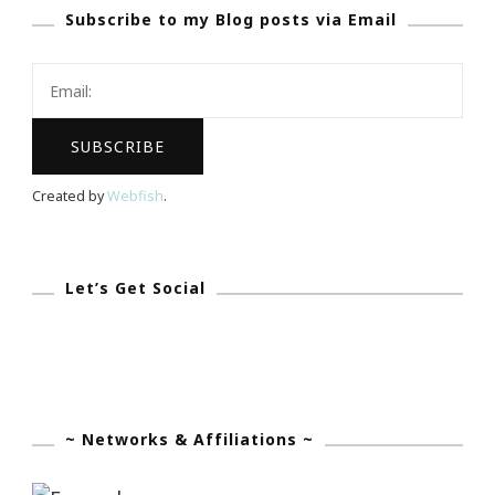
Subscribe to my Blog posts via Email
Lemon
Ginger
Herbal
Tea
Created by
Webfish
.
Let’s Get Social
~ Networks & Affiliations ~