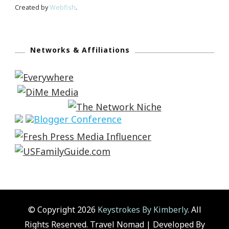
Created by
Webfish
.
Networks & Affiliations
© Copyright 2026
Keystrokes By Kimberly
. All
Rights Reserved.
Travel Nomad | Developed By