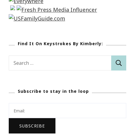
Find It On Keystrokes By Kimberly:
Search
for:
Subscribe to stay in the loop