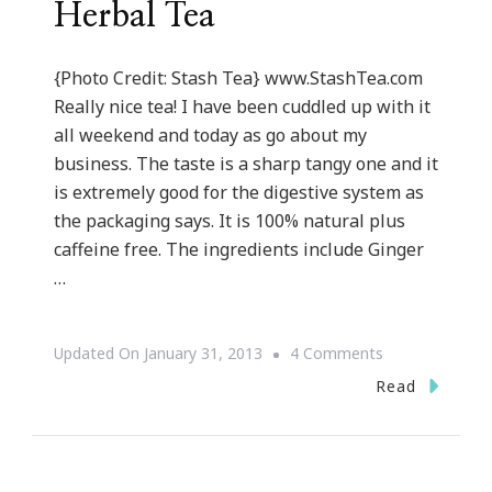
Herbal Tea
{Photo Credit: Stash Tea} www.StashTea.com
Really nice tea! I have been cuddled up with it
all weekend and today as go about my
business. The taste is a sharp tangy one and it
is extremely good for the digestive system as
the packaging says. It is 100% natural plus
caffeine free. The ingredients include Ginger
…
On
Updated On
January 31, 2013
4 Comments
{Review}
Read
~
Stash
Premium