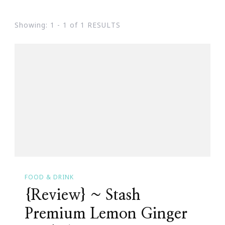
Showing: 1 - 1 of 1 RESULTS
FOOD & DRINK
{Review} ~ Stash
Premium Lemon Ginger