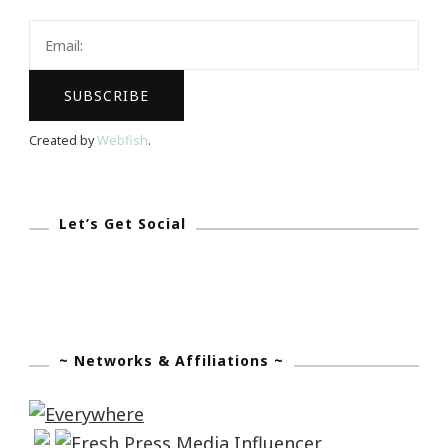
Created by
Webfish
.
Let’s Get Social
~ Networks & Affiliations ~