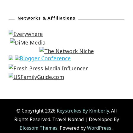
Networks & Affiliations
© Copyright 2026
Keystrokes By Kimberly
. All
Rights Reserved.
Travel Nomad | Developed By
Blossom Themes
. Powered by
WordPress
.