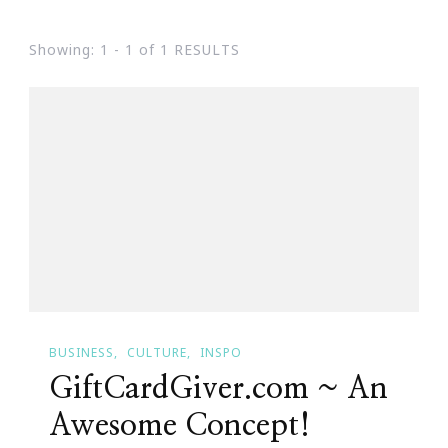
Showing: 1 - 1 of 1 RESULTS
BUSINESS
CULTURE
INSPO
GiftCardGiver.com ~ An
Awesome Concept!