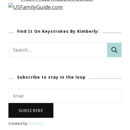
Find It On Keystrokes By Kimberly:
Search
for:
Subscribe to stay in the loop
Created by
Webfish
.