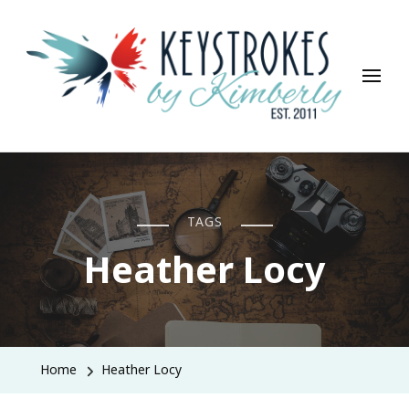
Keystrokes By Kimberly
Life, Style, Travel & Everything In Between
TAGS
Heather Locy
Home
Heather Locy