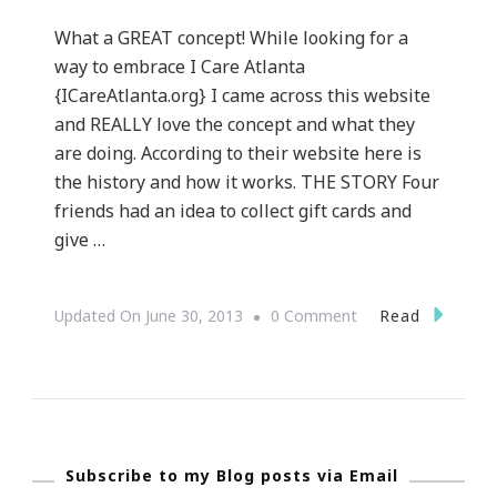
What a GREAT concept! While looking for a
way to embrace I Care Atlanta
{ICareAtlanta.org} I came across this website
and REALLY love the concept and what they
are doing. According to their website here is
the history and how it works. THE STORY Four
friends had an idea to collect gift cards and
give …
On
Read
Updated On
June 30, 2013
0 Comment
GiftCardGiver.com
~
An
Awesome
Subscribe to my Blog posts via Email
Concept!