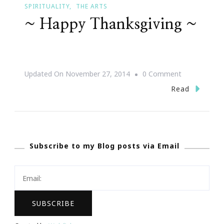
SPIRITUALITY
THE ARTS
~ Happy Thanksgiving ~
On
Updated On
November 27, 2014
0 Comment
~
Read
Happy
Thanksgiving
~
Subscribe to my Blog posts via Email