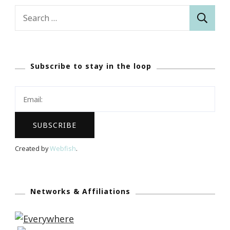
Search
for:
Subscribe to stay in the loop
Created by
Webfish
.
Networks & Affiliations