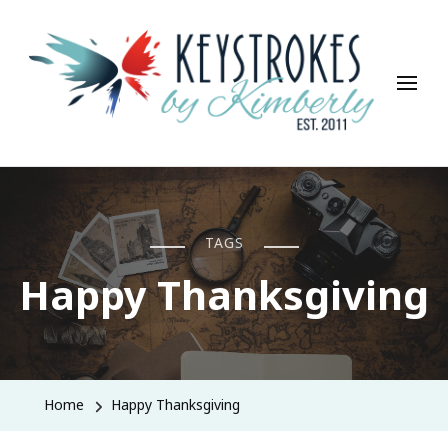
Keystrokes By Kimberly
Life, Style, Travel & Everything In Between
TAGS
Happy Thanksgiving
Home
Happy Thanksgiving