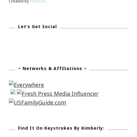
Created by
Webfish
.
Let’s Get Social
~ Networks & Affiliations ~
Find It On Keystrokes By Kimberly: