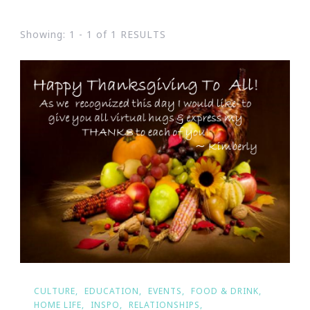
Showing: 1 - 1 of 1 RESULTS
CULTURE
EDUCATION
EVENTS
FOOD & DRINK
HOME LIFE
INSPO
RELATIONSHIPS