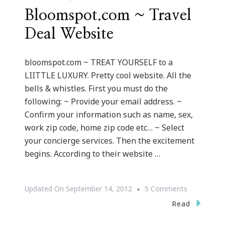
Bloomspot.com ~ Travel
Deal Website
bloomspot.com ~ TREAT YOURSELF to a
LIITTLE LUXURY. Pretty cool website. All the
bells & whistles. First you must do the
following: ~ Provide your email address. ~
Confirm your information such as name, sex,
work zip code, home zip code etc… ~ Select
your concierge services. Then the excitement
begins. According to their website …
On
Updated On
September 14, 2012
5 Comments
Bloomspot
Read
~