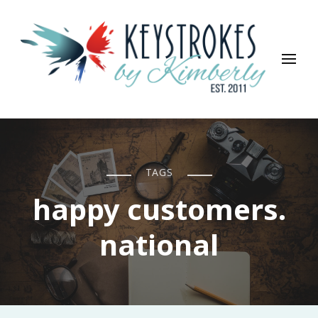
Keystrokes By Kimberly
Life, Style, Travel & Everything In Between
TAGS
happy customers.
national