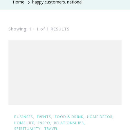
Home
happy customers. national
Showing: 1 - 1 of 1 RESULTS
BUSINESS
EVENTS
FOOD & DRINK
HOME DECOR
HOME LIFE
INSPO
RELATIONSHIPS
SPIRITUALITY
TRAVEL