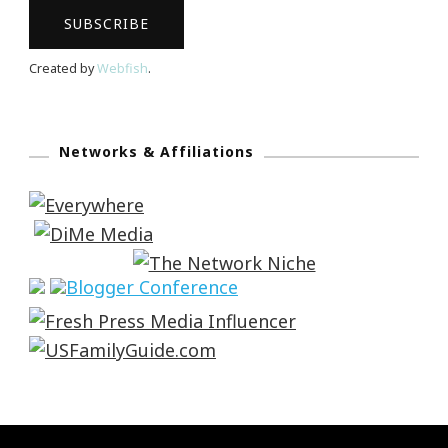
Created by
Webfish
.
Networks & Affiliations