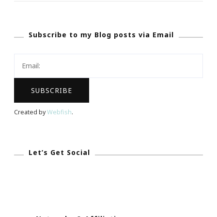
Travel
Deal
Subscribe to my Blog posts via Email
Website
Created by
Webfish
.
Let’s Get Social