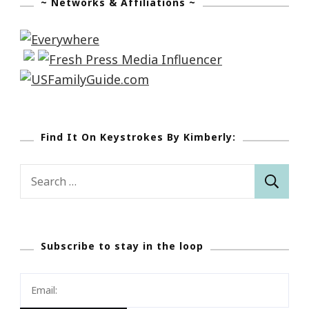
~ Networks & Affiliations ~
Find It On Keystrokes By Kimberly:
Search
for:
Subscribe to stay in the loop