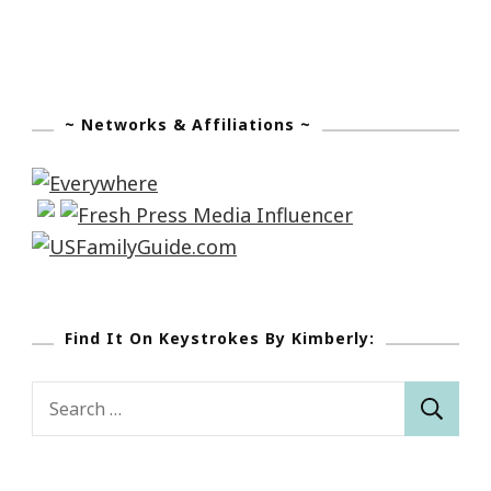
~ Networks & Affiliations ~
Find It On Keystrokes By Kimberly:
Search
for: