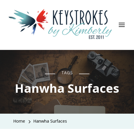
Keystrokes By Kimberly
Life, Style, Travel & Everything In Between
TAGS
Hanwha Surfaces
Home
Hanwha Surfaces