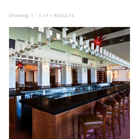
Showing: 1 - 1 of 1 RESULTS