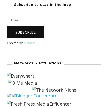
Subscribe to stay in the loop
Created by
Webfish
.
Networks & Affiliations