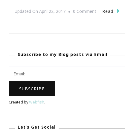
On
Read
Updated On
April 22, 2017
0 Comment
How
To
Make
A
Subscribe to my Blog posts via Email
Powerful
Statement
When
Remodeling
Created by
Webfish
.
Let’s Get Social