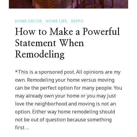
HOME DECOR
HOME LIFE
INSPO
How to Make a Powerful
Statement When
Remodeling
*This is a sponsored post. All opinions are my
own. Remodeling your home versus moving
can be the perfect option for many people. You
may already own your home or you may just
love the neighborhood and moving is not an
option. Either way home remodeling should
not be out of question because something
first …