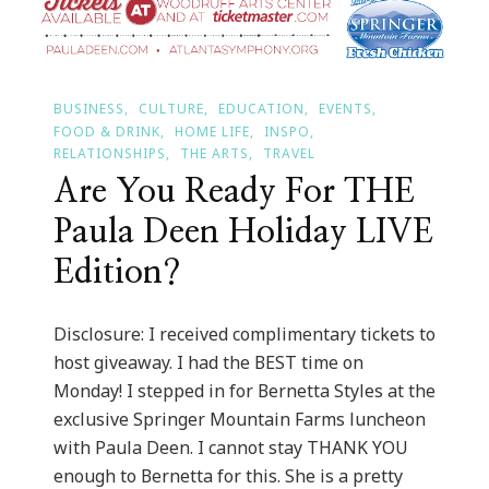
BUSINESS
CULTURE
EDUCATION
EVENTS
FOOD & DRINK
HOME LIFE
INSPO
RELATIONSHIPS
THE ARTS
TRAVEL
Are You Ready For THE
Paula Deen Holiday LIVE
Edition?
Disclosure: I received complimentary tickets to
host giveaway. I had the BEST time on
Monday! I stepped in for Bernetta Styles at the
exclusive Springer Mountain Farms luncheon
with Paula Deen. I cannot stay THANK YOU
enough to Bernetta for this. She is a pretty