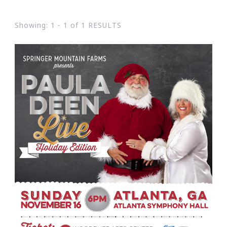
Showing: 1 - 1 of 1 RESULTS