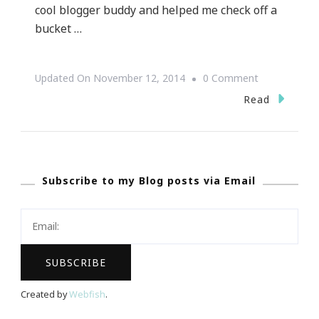
cool blogger buddy and helped me check off a
bucket …
On
Updated On
November 12, 2014
0 Comment
Are
Read
You
Ready
For
Subscribe to my Blog posts via Email
THE
Paula
Deen
Holiday
LIVE
Edition?
Created by
Webfish
.