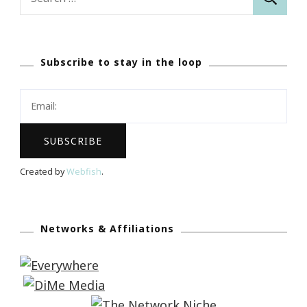
for:
Subscribe to stay in the loop
Created by
Webfish
.
Networks & Affiliations