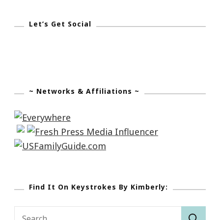
Let’s Get Social
~ Networks & Affiliations ~
Find It On Keystrokes By Kimberly:
Search