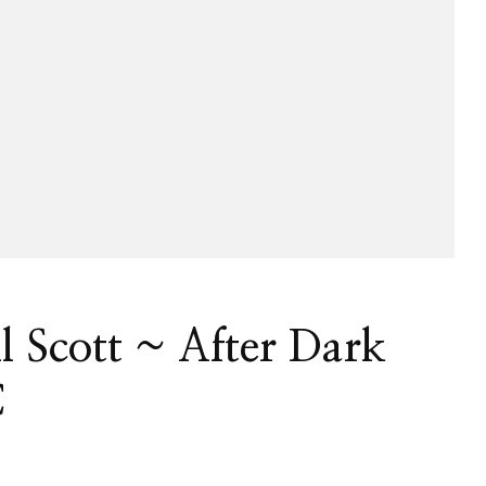
ll Scott ~ After Dark
C