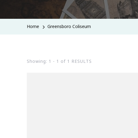
Home
Greensboro Coliseum
Showing: 1 - 1 of 1 RESULTS