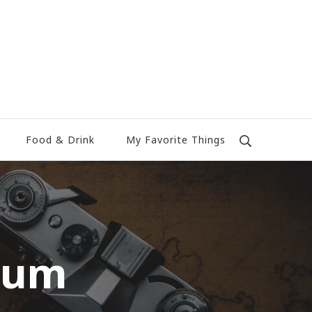
Food & Drink
My Favorite Things
eum