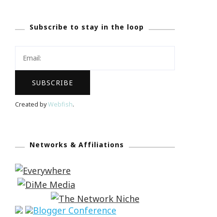
Subscribe to stay in the loop
Created by
Webfish
.
Networks & Affiliations