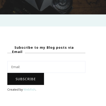
Subscribe to my Blog posts via
Email
Created by
Webfish
.