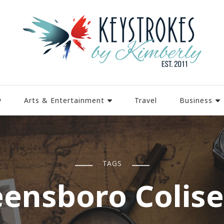
y
Arts & Entertainment
Travel
Business
TAGS
eensboro Colis