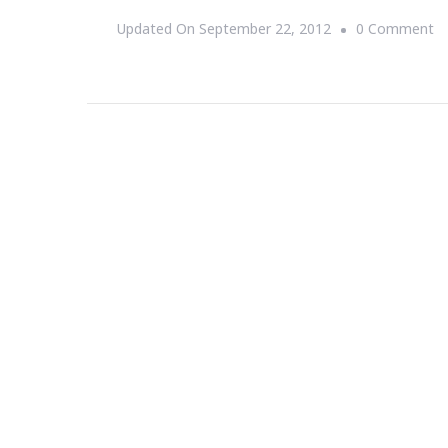
O
Updated On
September 22, 2012
0 Comment
{S
T
D
Jill
Sc
~
Af
D
In
Gr
N