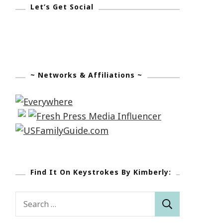
Let’s Get Social
~ Networks & Affiliations ~
Find It On Keystrokes By Kimberly:
Search
for: