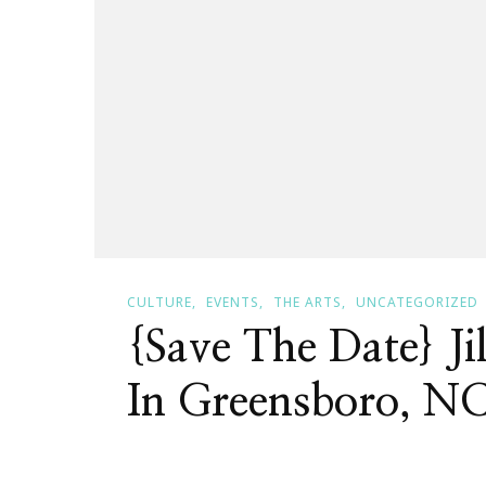
CULTURE
EVENTS
THE ARTS
UNCATEGORIZED
{Save The Date} Ji
In Greensboro, N