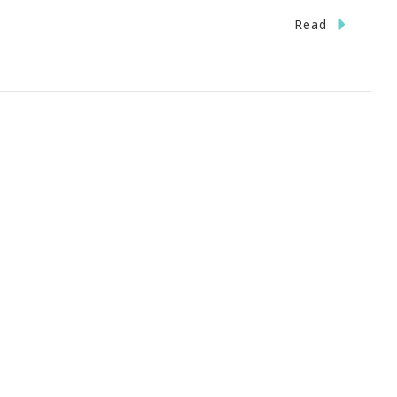
n
Read
ave
he
ate}
ott
ter
ark
eensboro,
C