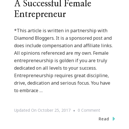
A Successful Female
Entrepreneur
*This article is written in partnership with
Diamond Bloggers. It is a sponsored post and
does include compensation and affiliate links.
All opinions referenced are my own. Female
entrepreneurship is golden if you are truly
dedicated on all levels to your success.
Entrepreneurship requires great discipline,
drive, dedication and serious focus. You have
to embrace …
On
Updated On
October 25, 2017
0 Comment
Twelve
Read
Tips