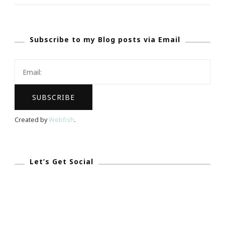
To
Becoming
Subscribe to my Blog posts via Email
A
Successful
Female
Entrepreneur
Created by
Webfish
.
Let’s Get Social