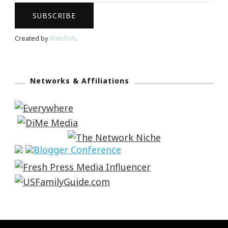
Created by
Webfish
.
Networks & Affiliations