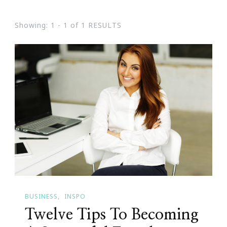
Showing: 1 - 1 of 1 RESULTS
BUSINESS
INSPO
Twelve Tips To Becoming