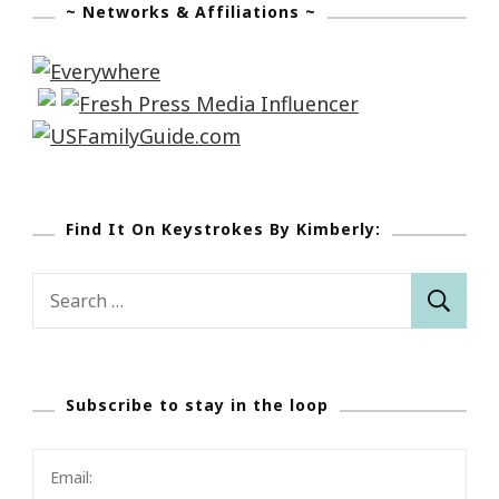
~ Networks & Affiliations ~
Find It On Keystrokes By Kimberly:
Search
for:
Subscribe to stay in the loop