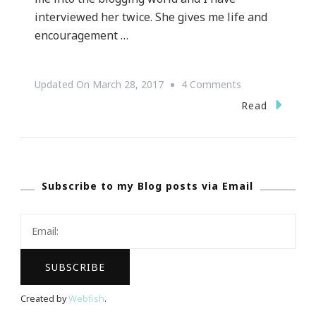
interviewed her twice. She gives me life and
encouragement …
On
Updated On
March 28, 2017
4 Comments
Presenting
Read
Tami
Reed
Of
Subscribe to my Blog posts via Email
Talking
With
Tami
Again!
Created by
Webfish
.