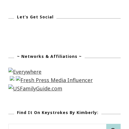
Let’s Get Social
~ Networks & Affiliations ~
Find It On Keystrokes By Kimberly:
Search