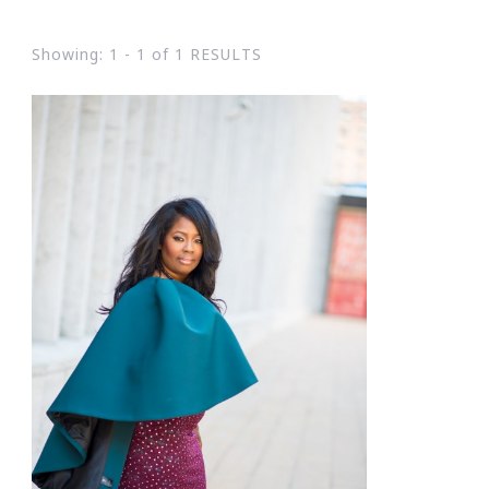
Showing: 1 - 1 of 1 RESULTS