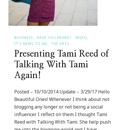
BUSINESS
HAVE YOU HEARD?
INSPO
IT'S NEWS TO ME
THE ARTS
Presenting Tami Reed of
Talking With Tami
Again!
Posted – 10/10/2014 Update – 3/29/17 Hello
Beautiful Ones! Whenever I think about not
blogging any longer or not being a social
influencer I reflect on them I thought Tami
Reed with Talking With Tami. She help push
me into the blogging world and I have