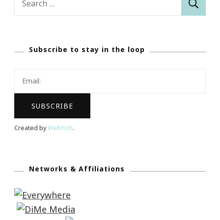
for:
Subscribe to stay in the loop
Created by
Webfish
.
Networks & Affiliations