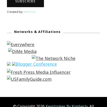
Created by
Webfish
.
Networks & Affiliations
© Copyright 2026
Keystrokes By Kimberly
. All