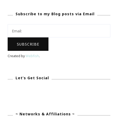
Southern
Subscribe to my Blog posts via Email
Girl
Blog
Community
Link
Up
Host!
Created by
Webfish
.
Let’s Get Social
~ Networks & Affiliations ~