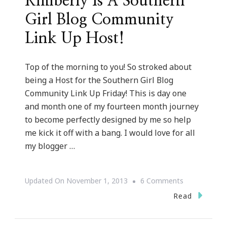
Kimberly Is A Southern
Girl Blog Community
Link Up Host!
Top of the morning to you! So stroked about
being a Host for the Southern Girl Blog
Community Link Up Friday! This is day one
and month one of my fourteen month journey
to become perfectly designed by me so help
me kick it off with a bang. I would love for all
my blogger …
On
Updated On
November 1, 2013
6 Comments
Kimberly
Read
Is
A