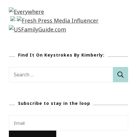
Find It On Keystrokes By Kimberly:
Search
for:
Subscribe to stay in the loop