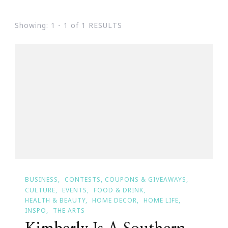
Showing: 1 - 1 of 1 RESULTS
BUSINESS
CONTESTS, COUPONS & GIVEAWAYS
CULTURE
EVENTS
FOOD & DRINK
HEALTH & BEAUTY
HOME DECOR
HOME LIFE
INSPO
THE ARTS