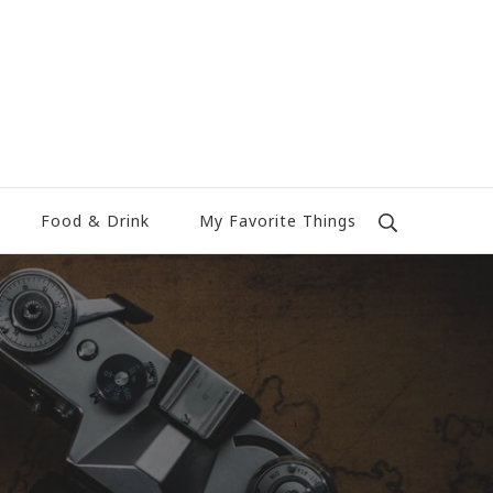
Food & Drink
My Favorite Things