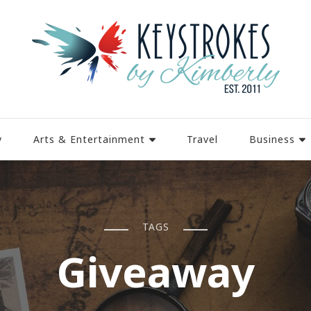
y
Arts & Entertainment
Travel
Business
TAGS
Giveaway