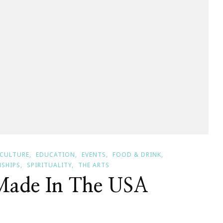
CULTURE
EDUCATION
EVENTS
FOOD & DRINK
NSHIPS
SPIRITUALITY
THE ARTS
Made In The USA