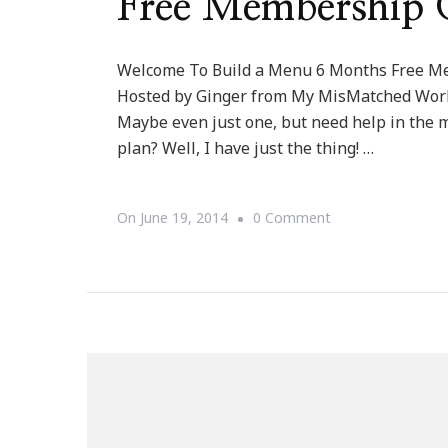
Free Membership 
Welcome To Build a Menu 6 Months Free M
Hosted by Ginger from My MisMatched World
Maybe even just one, but need help in the
plan? Well, I have just the thing! …
On
On
June 19, 2014
0 Comment
Welcome
To
Build
A
Menu
6
Months