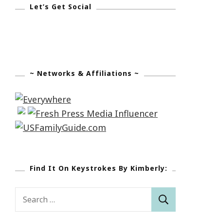
Let’s Get Social
~ Networks & Affiliations ~
Find It On Keystrokes By Kimberly:
Search
for: