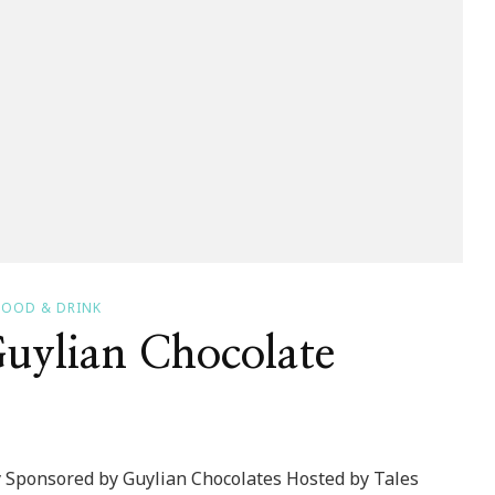
FOOD & DRINK
uylian Chocolate
 Sponsored by Guylian Chocolates Hosted by Tales