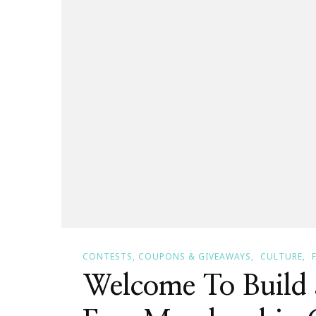
CONTESTS, COUPONS & GIVEAWAYS
CULTURE
Welcome To Build