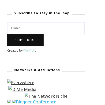
Subscribe to stay in the loop
Created by
Webfish
.
Networks & Affiliations