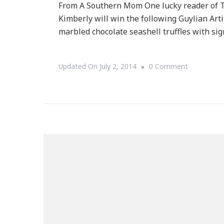
From A Southern Mom One lucky reader of 
Kimberly will win the following Guylian Art
marbled chocolate seashell truffles with sig
On
Updated On
July 2, 2014
0 Comment
Welcome
To
The
Guylian
Chocolate
Giveaway!