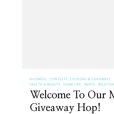
BUSINESS
CONTESTS, COUPONS & GIVEAWAYS
HEALTH & BEAUTY
HOME LIFE
INSPO
RELATIO
Welcome To Our 
Giveaway Hop!