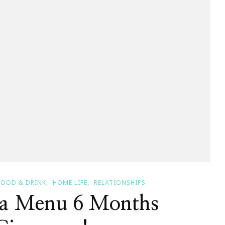
FOOD & DRINK
HOME LIFE
RELATIONSHIPS
 a Menu 6 Months