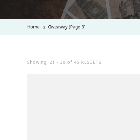
Home
Giveaway
(Page 3)
Showing: 21 - 30 of 46 RESULTS