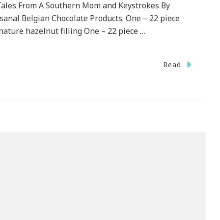
Tales From A Southern Mom and Keystrokes By
isanal Belgian Chocolate Products: One – 22 piece
nature hazelnut filling One – 22 piece …
Read