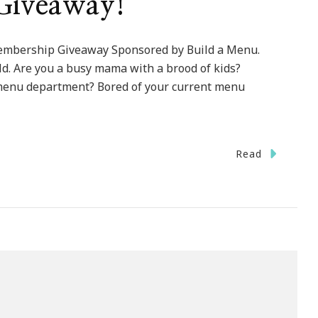
Giveaway!
embership Giveaway Sponsored by Build a Menu.
. Are you a busy mama with a brood of kids?
 menu department? Bored of your current menu
Read