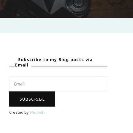
Subscribe to my Blog posts via
Email
Created by
Webfish
.