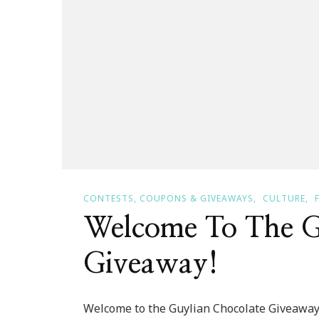
CONTESTS, COUPONS & GIVEAWAYS
CULTURE
Welcome To The G
Giveaway!
Welcome to the Guylian Chocolate Giveaway