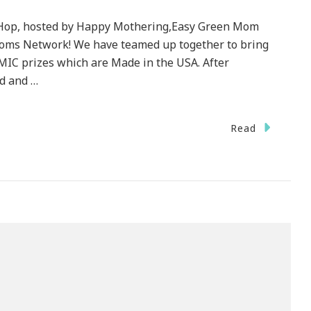
 Hop, hosted by Happy Mothering,Easy Green Mom
Moms Network! We have teamed up together to bring
C prizes which are Made in the USA. After
d and …
Read
e
y