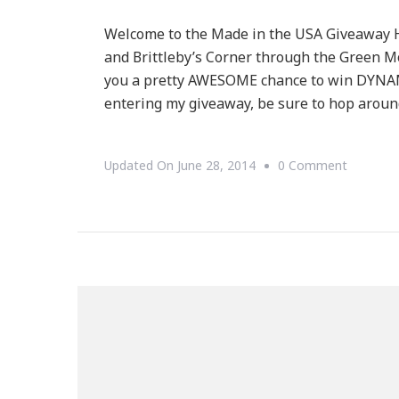
Welcome to the Made in the USA Giveaway
and Brittleby’s Corner through the Green 
you a pretty AWESOME chance to win DYNAMI
entering my giveaway, be sure to hop aroun
On
Updated On
June 28, 2014
0 Comment
Welcom
To
Our
Made
In
The
USA
Giveawa
Hop!