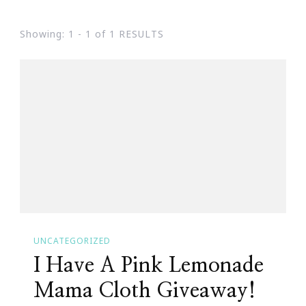
Showing: 1 - 1 of 1 RESULTS
UNCATEGORIZED
I Have A Pink Lemonade
Mama Cloth Giveaway!