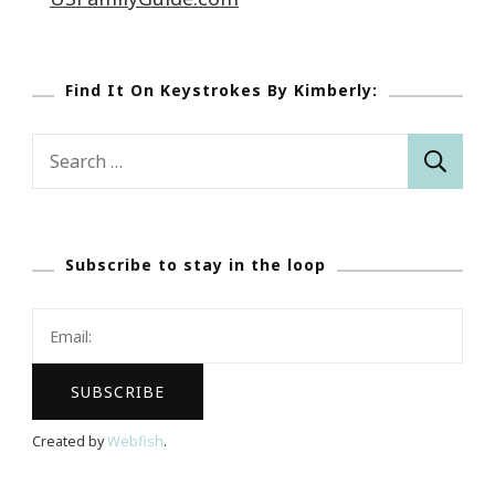
Find It On Keystrokes By Kimberly:
Search
for:
Subscribe to stay in the loop
Created by
Webfish
.