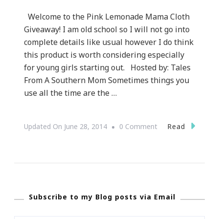
Welcome to the Pink Lemonade Mama Cloth
Giveaway! I am old school so I will not go into
complete details like usual however I do think
this product is worth considering especially
for young girls starting out. Hosted by: Tales
From A Southern Mom Sometimes things you
use all the time are the …
On
Read
Updated On
June 28, 2014
0 Comment
I
Have
A
Pink
Subscribe to my Blog posts via Email
Lemonade
Mama