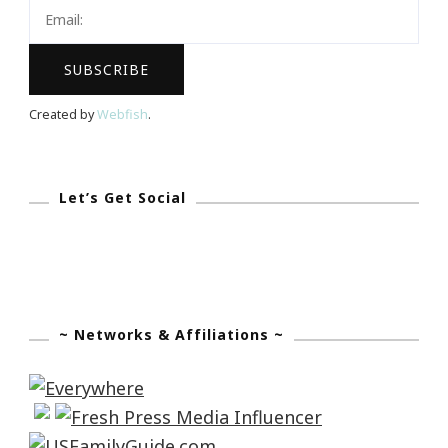
Cloth
Giveaway!
Created by
Webfish
.
Let’s Get Social
~ Networks & Affiliations ~