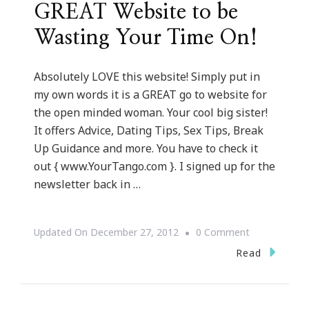
GREAT Website to be
Wasting Your Time On!
Absolutely LOVE this website! Simply put in
my own words it is a GREAT go to website for
the open minded woman. Your cool big sister!
It offers Advice, Dating Tips, Sex Tips, Break
Up Guidance and more. You have to check it
out { www.YourTango.com }. I signed up for the
newsletter back in …
On
Updated On
December 27, 2012
0 Comment
YourTango.
Read
~
A