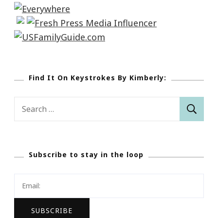
Find It On Keystrokes By Kimberly:
Search
for:
Subscribe to stay in the loop