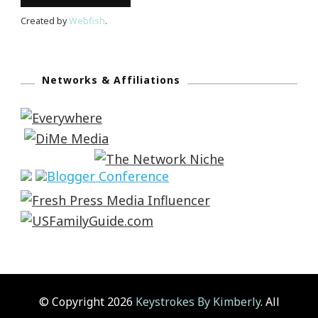
Created by
Webfish
.
Networks & Affiliations
© Copyright 2026
Keystrokes By Kimberly
. All