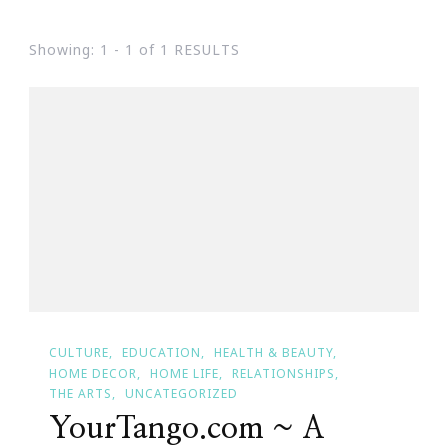
Showing: 1 - 1 of 1 RESULTS
CULTURE
EDUCATION
HEALTH & BEAUTY
HOME DECOR
HOME LIFE
RELATIONSHIPS
THE ARTS
UNCATEGORIZED
YourTango.com ~ A