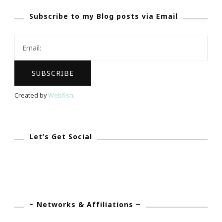
GREAT
Subscribe to my Blog posts via Email
Website
To
Be
Wasting
Your
Time
Created by
Webfish
.
On!
Let’s Get Social
~ Networks & Affiliations ~