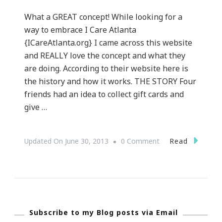
What a GREAT concept! While looking for a
way to embrace I Care Atlanta
{ICareAtlanta.org} I came across this website
and REALLY love the concept and what they
are doing. According to their website here is
the history and how it works. THE STORY Four
friends had an idea to collect gift cards and
give …
On
Read
Updated On
June 30, 2013
0 Comment
GiftCardGiver.com
~
An
Awesome
Subscribe to my Blog posts via Email
Concept!