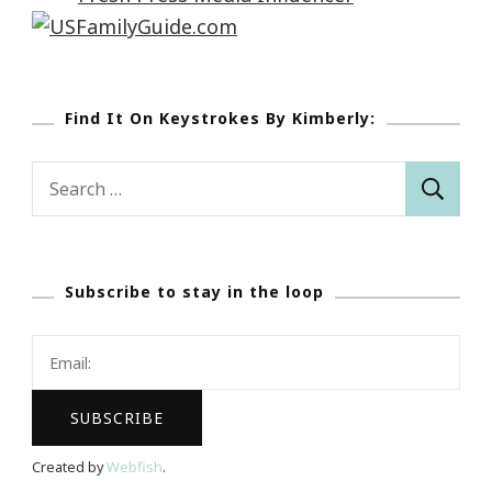
Find It On Keystrokes By Kimberly:
Search
for:
Subscribe to stay in the loop
Created by
Webfish
.