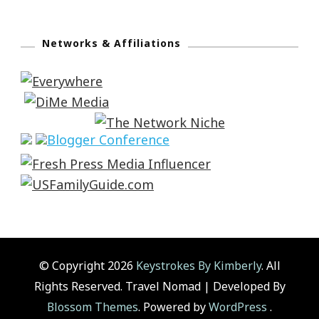
Networks & Affiliations
© Copyright 2026
Keystrokes By Kimberly
. All
Rights Reserved.
Travel Nomad | Developed By
Blossom Themes
. Powered by
WordPress
.