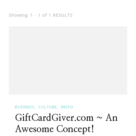
Showing: 1 - 1 of 1 RESULTS
BUSINESS
CULTURE
INSPO
GiftCardGiver.com ~ An
Awesome Concept!