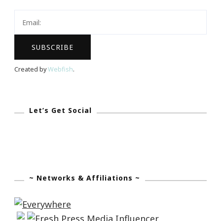
Created by
Webfish
.
Let’s Get Social
~ Networks & Affiliations ~