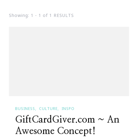
Showing: 1 - 1 of 1 RESULTS
BUSINESS
CULTURE
INSPO
GiftCardGiver.com ~ An
Awesome Concept!