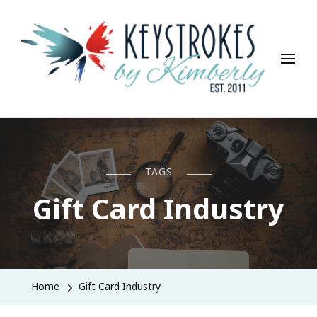
Keystrokes By Kimberly
Life, Style, Travel & Everything In Between
TAGS
Gift Card Industry
Home
Gift Card Industry