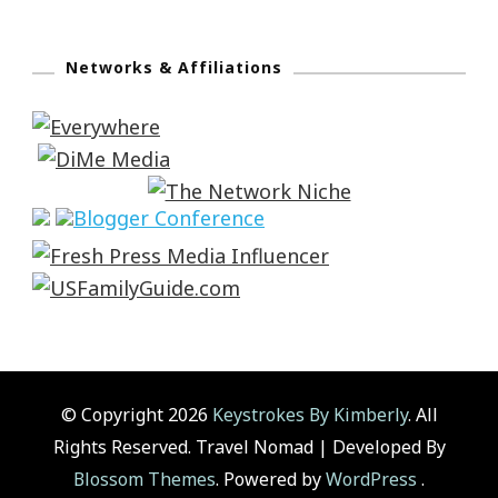
Networks & Affiliations
© Copyright 2026
Keystrokes By Kimberly
. All
Rights Reserved.
Travel Nomad | Developed By
Blossom Themes
. Powered by
WordPress
.