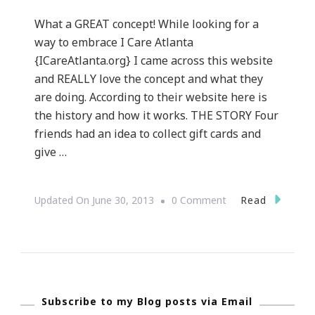
What a GREAT concept! While looking for a
way to embrace I Care Atlanta
{ICareAtlanta.org} I came across this website
and REALLY love the concept and what they
are doing. According to their website here is
the history and how it works. THE STORY Four
friends had an idea to collect gift cards and
give …
On
Read
Updated On
June 30, 2013
0 Comment
GiftCardGiver.com
~
An
Awesome
Subscribe to my Blog posts via Email
Concept!