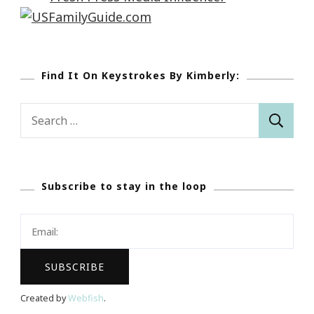
Find It On Keystrokes By Kimberly:
Search
for:
Subscribe to stay in the loop
Created by
Webfish
.