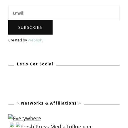
Created by
Webfish
.
Let’s Get Social
~ Networks & Affiliations ~