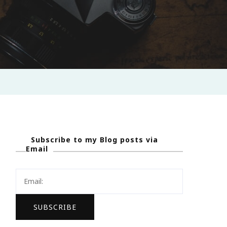
Subscribe to my Blog posts via
Email