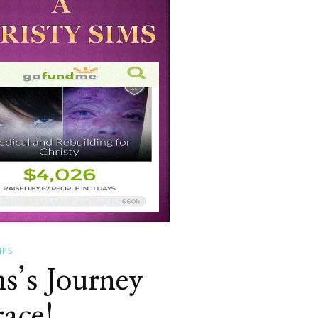
IPS
s’s Journey
ace!