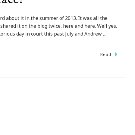
d about it in the summer of 2013. It was all the
shared it on the blog twice, here and here. Well yes,
torious day in court this past July and Andrew …
Read
y
ues