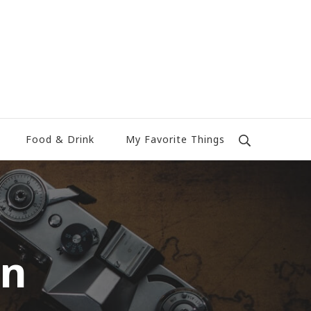
Food & Drink
My Favorite Things
rn