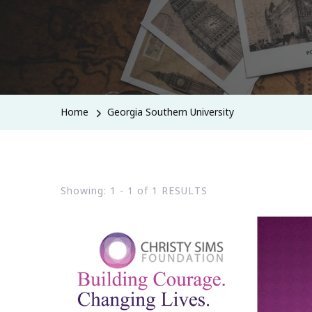
Home
Georgia Southern University
Showing: 1 - 1 of 1 RESULTS