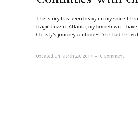
This story has been heavy on my since I hear
tragic buzz in Atlanta, my hometown. I have 
Christy’s journey continues. She had her vic
On
Updated On
March 20, 2017
0 Comment
Christy
Tucker
Sims’s
Journe
Contin
With
Grace!