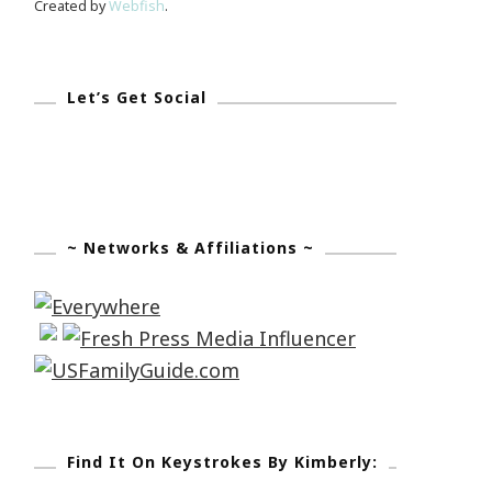
Created by
Webfish
.
Let’s Get Social
~ Networks & Affiliations ~
Find It On Keystrokes By Kimberly: