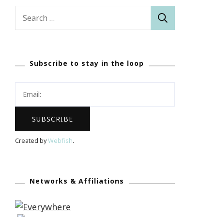
Search
for:
Subscribe to stay in the loop
Created by
Webfish
.
Networks & Affiliations