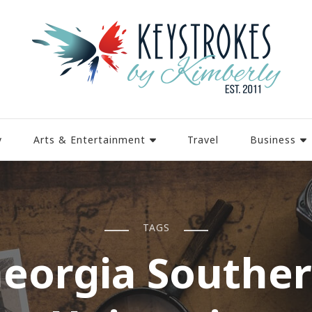
y
Arts & Entertainment
Travel
Business
TAGS
eorgia Southe