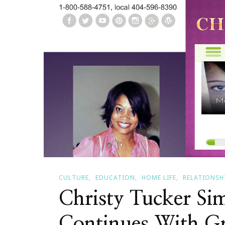
CULTURE
EDUCATION
HOME LIFE
RELATIONSH
Christy Tucker Sim
Continues With Gr