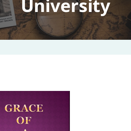
University