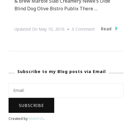
& Brew Marble Slab Creamery Newk’s Olde
Blind Dog Olive Bistro Publix There …
On
Read
Updated On
May 10, 2016
0 Comment
Let’s
Do
The
Taste
Subscribe to my Blog posts via Email
Of
Brookhaven
!
Created by
Webfish
.