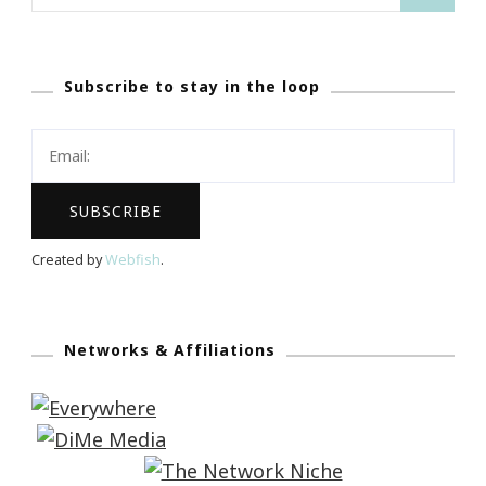
for:
Subscribe to stay in the loop
Created by
Webfish
.
Networks & Affiliations