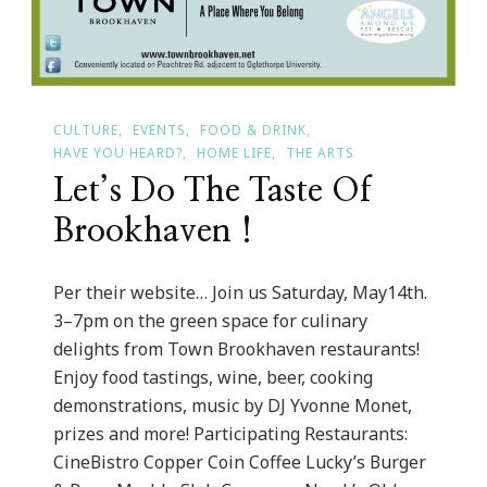
CULTURE
EVENTS
FOOD & DRINK
HAVE YOU HEARD?
HOME LIFE
THE ARTS
Let’s Do The Taste Of
Brookhaven !
Per their website… Join us Saturday, May14th.
3–7pm on the green space for culinary
delights from Town Brookhaven restaurants!
Enjoy food tastings, wine, beer, cooking
demonstrations, music by DJ Yvonne Monet,
prizes and more! Participating Restaurants:
CineBistro Copper Coin Coffee Lucky’s Burger