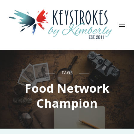
Keystrokes By Kimberly
Life, Style, Travel & Everything In Between
TAGS
Food Network
Champion