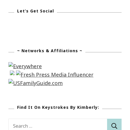
Let’s Get Social
~ Networks & Affiliations ~
Find It On Keystrokes By Kimberly:
Search