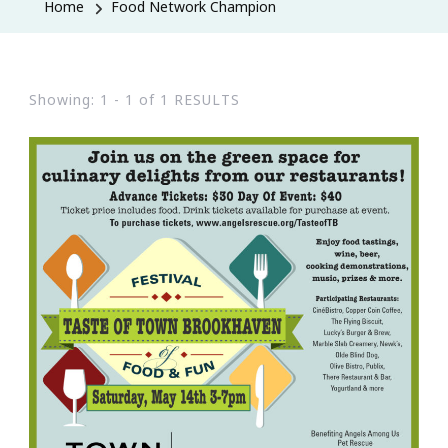
Home
Food Network Champion
Showing: 1 - 1 of 1 RESULTS