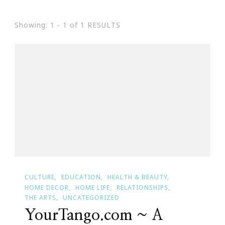
Showing: 1 - 1 of 1 RESULTS
CULTURE
EDUCATION
HEALTH & BEAUTY
HOME DECOR
HOME LIFE
RELATIONSHIPS
THE ARTS
UNCATEGORIZED
YourTango.com ~ A