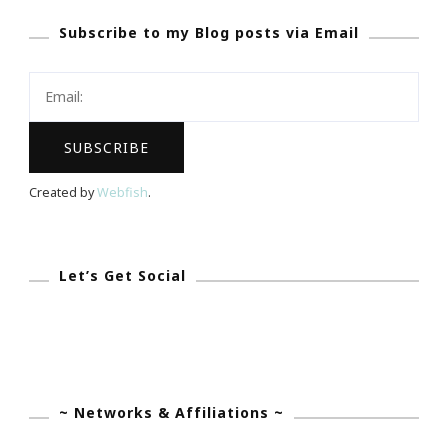
GREAT
Subscribe to my Blog posts via Email
Website
To
Be
Wasting
Your
Time
Created by
Webfish
.
On!
Let’s Get Social
~ Networks & Affiliations ~