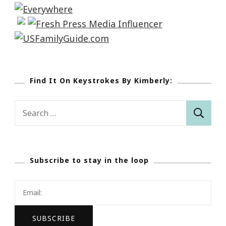
Find It On Keystrokes By Kimberly:
Search
for:
Subscribe to stay in the loop