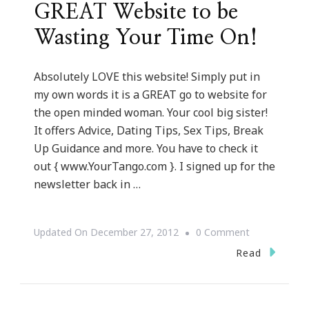
GREAT Website to be
Wasting Your Time On!
Absolutely LOVE this website! Simply put in
my own words it is a GREAT go to website for
the open minded woman. Your cool big sister!
It offers Advice, Dating Tips, Sex Tips, Break
Up Guidance and more. You have to check it
out { www.YourTango.com }. I signed up for the
newsletter back in …
On
Updated On
December 27, 2012
0 Comment
YourTango.
Read
~
A