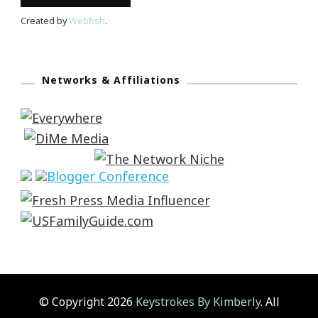
Created by
Webfish
.
Networks & Affiliations
© Copyright 2026
Keystrokes By Kimberly
. All