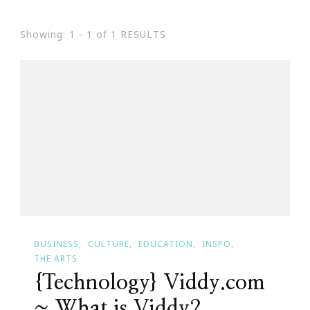
Showing: 1 - 1 of 1 RESULTS
BUSINESS
CULTURE
EDUCATION
INSPO
THE ARTS
{Technology} Viddy.com
~ What is Viddy?