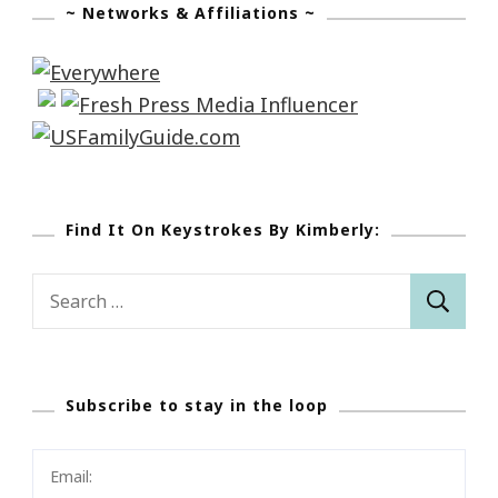
~ Networks & Affiliations ~
Find It On Keystrokes By Kimberly:
Search
for:
Subscribe to stay in the loop