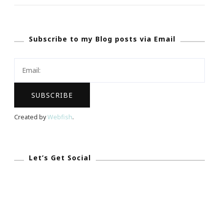
~
What
Subscribe to my Blog posts via Email
Is
Viddy?
Created by
Webfish
.
Let’s Get Social