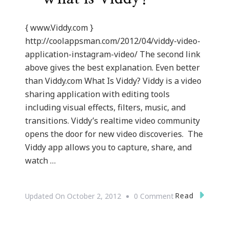
{ www.Viddy.com }
http://coolappsman.com/2012/04/viddy-video-
application-instagram-video/ The second link
above gives the best explanation. Even better
than Viddy.com What Is Viddy? Viddy is a video
sharing application with editing tools
including visual effects, filters, music, and
transitions. Viddy’s realtime video community
opens the door for new video discoveries. The
Viddy app allows you to capture, share, and
watch …
On
Read
Updated On
October 2, 2012
0 Comment
{Technology}
Viddy.com