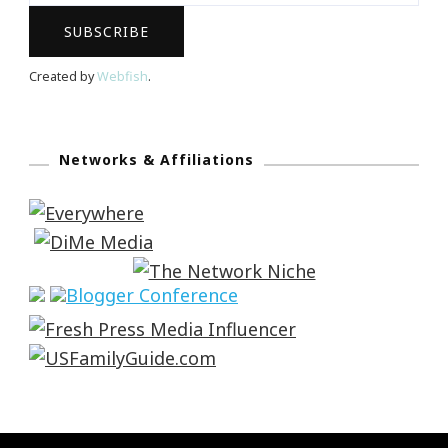
Created by
Webfish
.
Networks & Affiliations