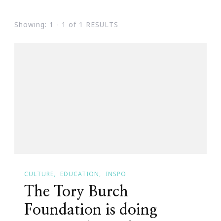
Showing: 1 - 1 of 1 RESULTS
CULTURE
EDUCATION
INSPO
The Tory Burch
Foundation is doing