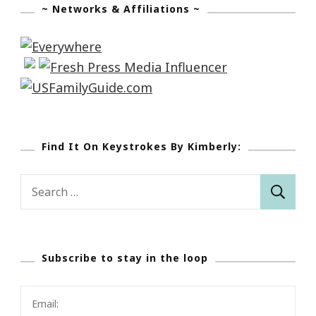
~ Networks & Affiliations ~
Find It On Keystrokes By Kimberly:
Search
for:
Subscribe to stay in the loop