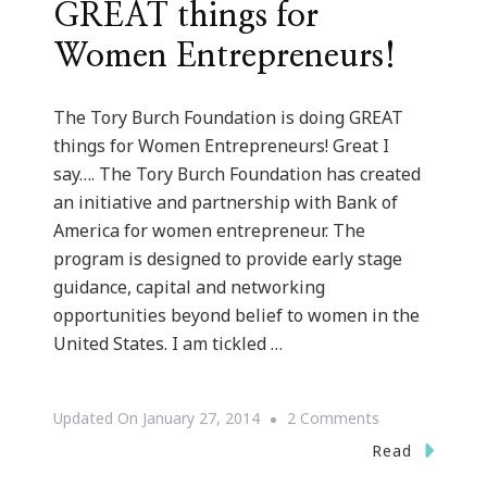
GREAT things for
Women Entrepreneurs!
The Tory Burch Foundation is doing GREAT
things for Women Entrepreneurs! Great I
say…. The Tory Burch Foundation has created
an initiative and partnership with Bank of
America for women entrepreneur. The
program is designed to provide early stage
guidance, capital and networking
opportunities beyond belief to women in the
United States. I am tickled …
On
Updated On
January 27, 2014
2 Comments
The
Read
Tory