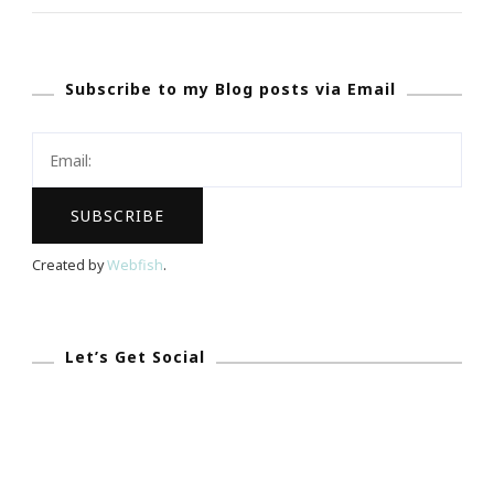
Burch
Foundation
Subscribe to my Blog posts via Email
Is
Doing
GREAT
Things
For
Women
Created by
Webfish
.
Entrepreneurs!
Let’s Get Social