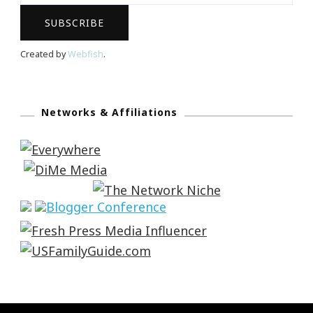
Created by
Webfish
.
Networks & Affiliations