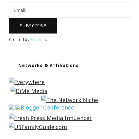
Created by
Webfish
.
Networks & Affiliations