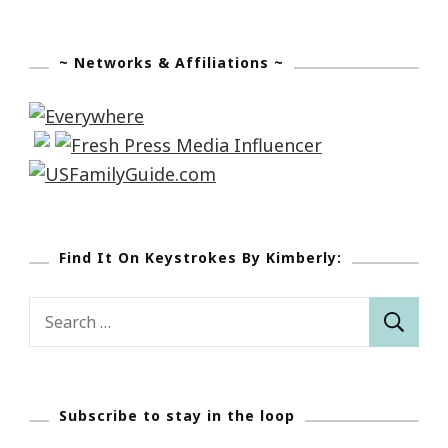
~ Networks & Affiliations ~
Find It On Keystrokes By Kimberly:
Search
for:
Subscribe to stay in the loop