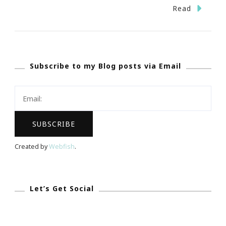
The
Read
Tory
Burch
Foundation
Subscribe to my Blog posts via Email
Is
Doing
GREAT
Things
For
Women
Created by
Webfish
.
Entrepreneurs!
Let’s Get Social