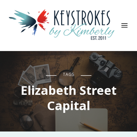
Keystrokes By Kimberly
Life, Style, Travel & Everything In Between
TAGS
Elizabeth Street
Capital