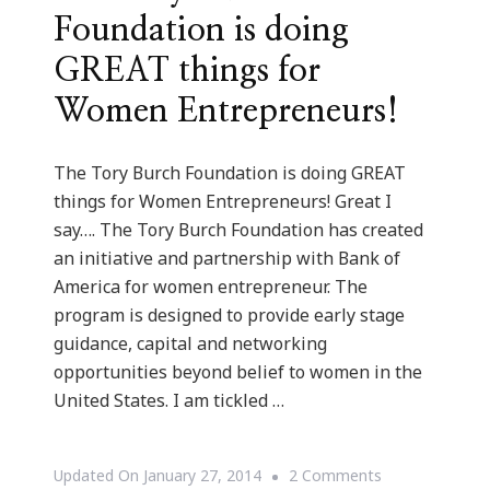
Foundation is doing
GREAT things for
Women Entrepreneurs!
The Tory Burch Foundation is doing GREAT
things for Women Entrepreneurs! Great I
say…. The Tory Burch Foundation has created
an initiative and partnership with Bank of
America for women entrepreneur. The
program is designed to provide early stage
guidance, capital and networking
opportunities beyond belief to women in the
United States. I am tickled …
On
Updated On
January 27, 2014
2 Comments