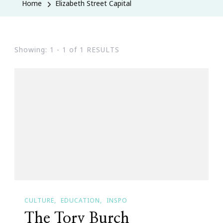
Home
Elizabeth Street Capital
Showing: 1 - 1 of 1 RESULTS
CULTURE
EDUCATION
INSPO
The Tory Burch