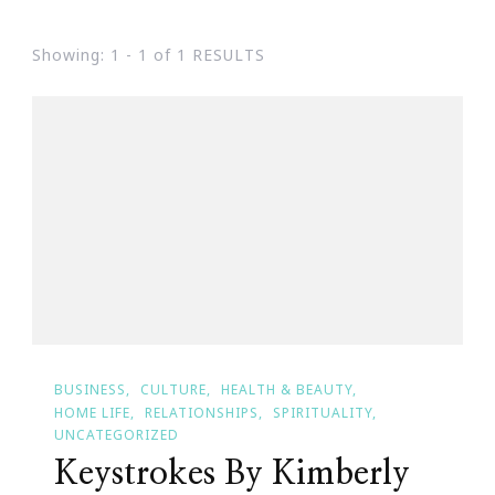
Showing: 1 - 1 of 1 RESULTS
BUSINESS
CULTURE
HEALTH & BEAUTY
HOME LIFE
RELATIONSHIPS
SPIRITUALITY
UNCATEGORIZED
Keystrokes By Kimberly