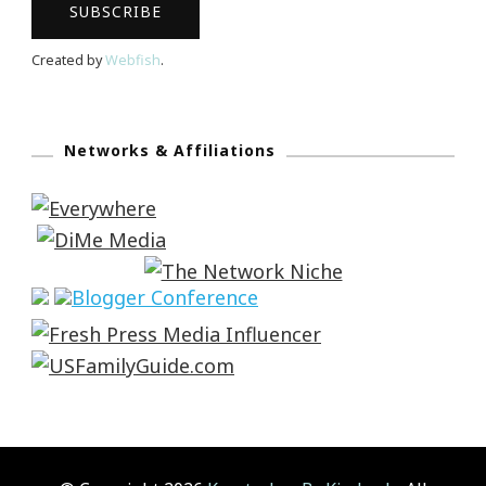
Created by
Webfish
.
Networks & Affiliations