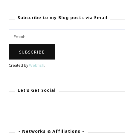
Kimberly
Has
Subscribe to my Blog posts via Email
The
Life
Story
Of
Carol
“Fritzs”
Created by
Webfish
.
Cosgrove!
Let’s Get Social
~ Networks & Affiliations ~