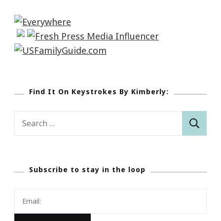
Find It On Keystrokes By Kimberly:
Search
for:
Subscribe to stay in the loop