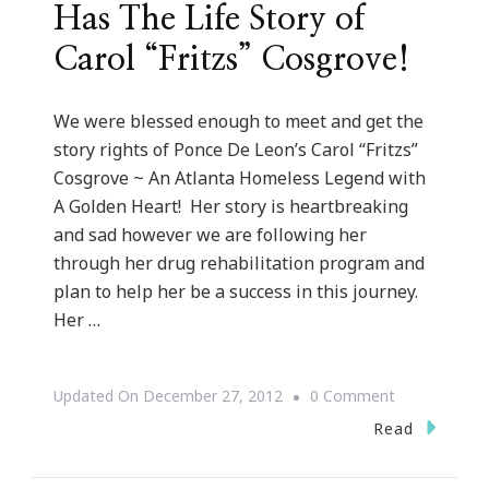
Has The Life Story of
Carol “Fritzs” Cosgrove!
We were blessed enough to meet and get the
story rights of Ponce De Leon’s Carol “Fritzs”
Cosgrove ~ An Atlanta Homeless Legend with
A Golden Heart! Her story is heartbreaking
and sad however we are following her
through her drug rehabilitation program and
plan to help her be a success in this journey.
Her …
On
Updated On
December 27, 2012
0 Comment
Keystrokes
Read
By