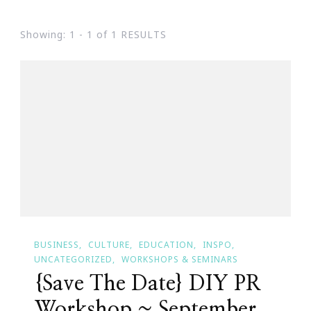
Showing: 1 - 1 of 1 RESULTS
BUSINESS
CULTURE
EDUCATION
INSPO
UNCATEGORIZED
WORKSHOPS & SEMINARS
{Save The Date} DIY PR
Workshop ~ September