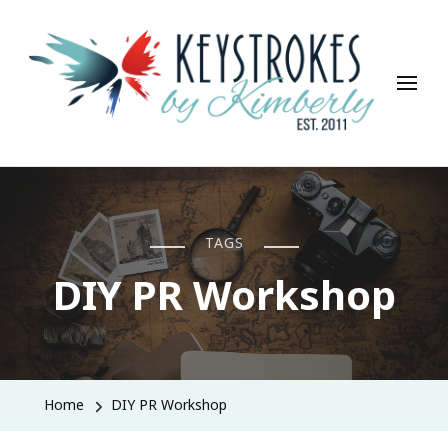
Keystrokes By Kimberly
Life, Style, Travel & Everything In Between
TAGS
DIY PR Workshop
Home
DIY PR Workshop