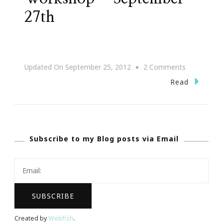
27th
On
Updated On
September 25, 2012
2 Comments
{Save
Read
The
Date}
DIY
Subscribe to my Blog posts via Email
PR
Workshop
~
September
27th
Created by
Webfish
.