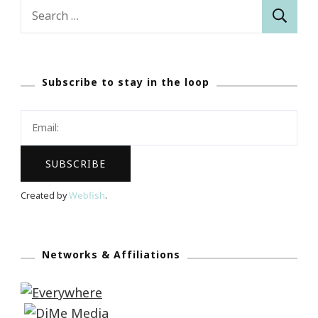
Search
for:
Subscribe to stay in the loop
Created by
Webfish
.
Networks & Affiliations