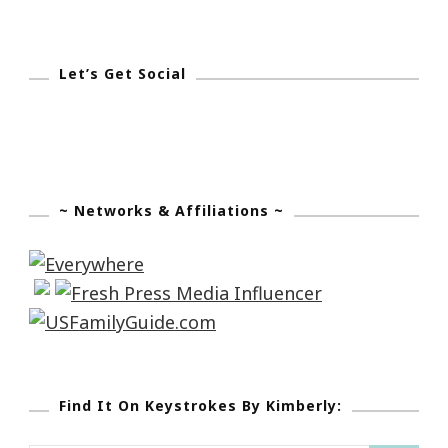
Let’s Get Social
~ Networks & Affiliations ~
Find It On Keystrokes By Kimberly: