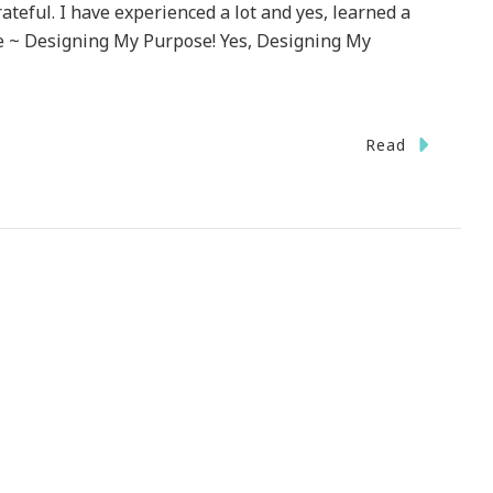
rateful. I have experienced a lot and yes, learned a
itle ~ Designing My Purpose! Yes, Designing My
Read
!