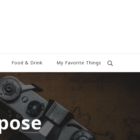
Food & Drink
My Favorite Things
rpose