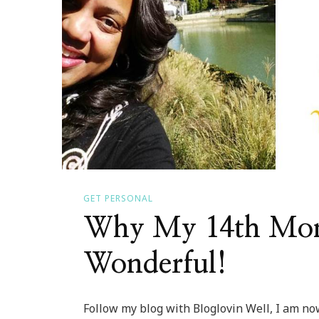
GET PERSONAL
Why My 14th Mon
Wonderful!
Follow my blog with Bloglovin Well, I am n