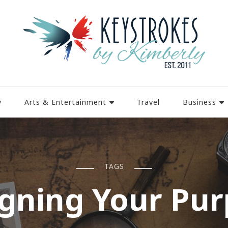
y
Arts & Entertainment
Travel
Business
TAGS
gning Your Pu