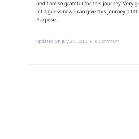
and I am so grateful for this journey! Very g
lot. I guess now I can give this journey a t
Purpose …
On
Updated On
July 20, 2015
0 Comment
Why
My
14th
Month
Journey
Has
Been
Wonderful