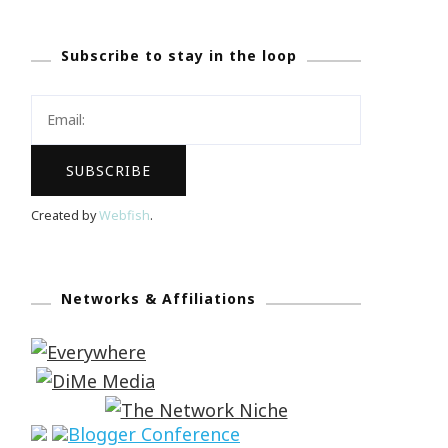
Subscribe to stay in the loop
Created by
Webfish
.
Networks & Affiliations