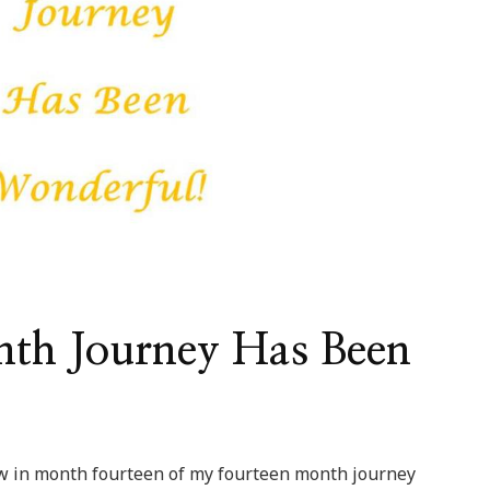
th Journey Has Been
ow in month fourteen of my fourteen month journey