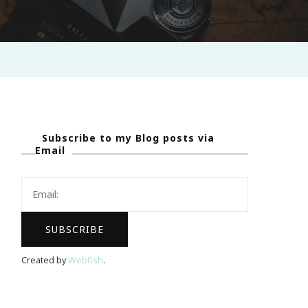
Subscribe to my Blog posts via
Email
Created by
Webfish
.