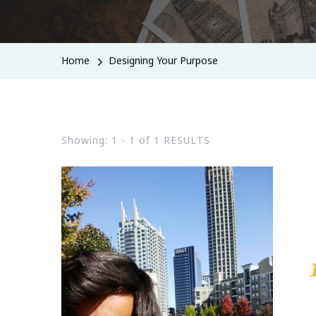
Home
Designing Your Purpose
Showing: 1 - 1 of 1 RESULTS