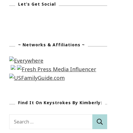
Let’s Get Social
~ Networks & Affiliations ~
Find It On Keystrokes By Kimberly:
Search
for: