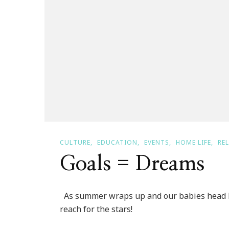
CULTURE
EDUCATION
EVENTS
HOME LIFE
RE
Goals = Dreams
As summer wraps up and our babies head b
reach for the stars!