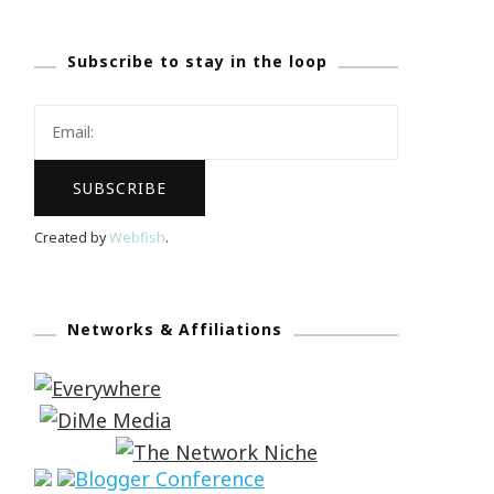
Subscribe to stay in the loop
Created by
Webfish
.
Networks & Affiliations