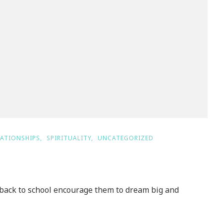
LATIONSHIPS
SPIRITUALITY
UNCATEGORIZED
ack to school encourage them to dream big and