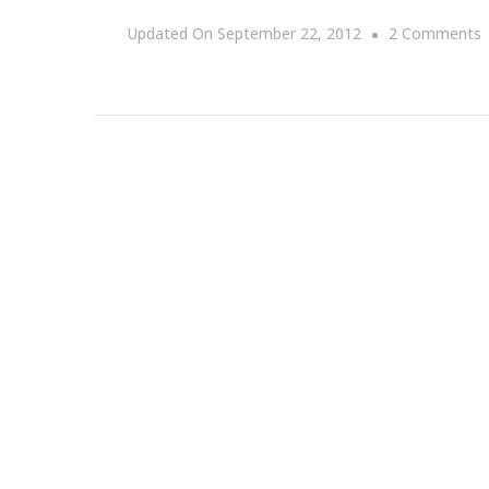
Updated On
September 22, 2012
2 Comments
G
=