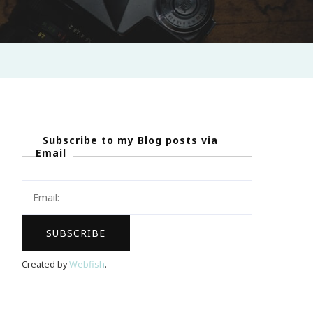
Subscribe to my Blog posts via
Email
Created by
Webfish
.