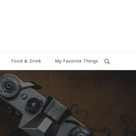
Food & Drink
My Favorite Things