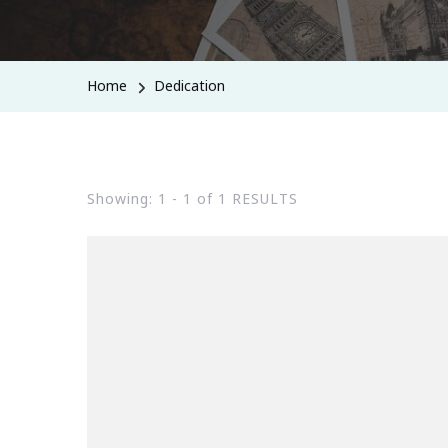
Home
Dedication
Showing: 1 - 1 of 1 RESULTS