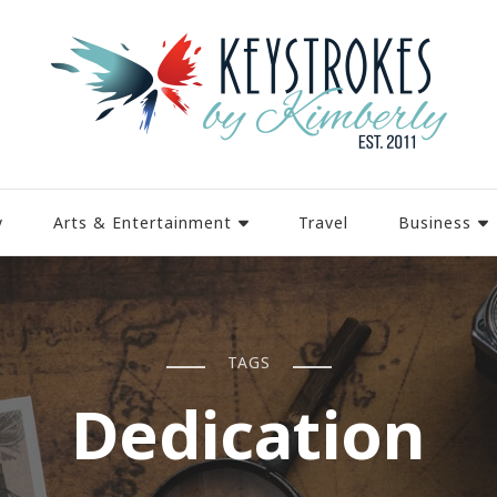
y
Arts & Entertainment
Travel
Business
TAGS
Dedication