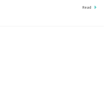
On
Read
oals
Dreams