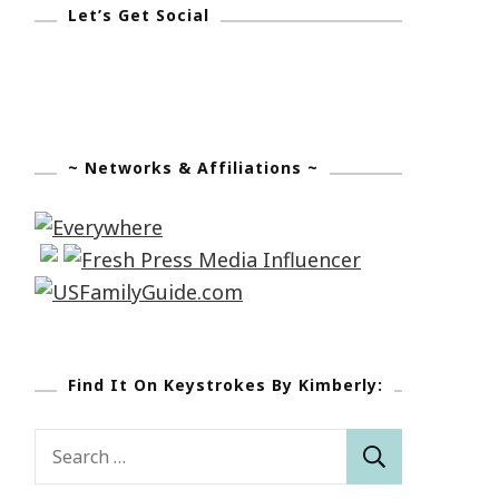
Let’s Get Social
~ Networks & Affiliations ~
Find It On Keystrokes By Kimberly:
Search
for: