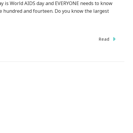
oday is World AIDS day and EVERYONE needs to know
ne hundred and fourteen. Do you know the largest
Read
DAY
ld
S
ow
r