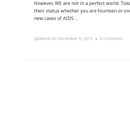
However, WE are not in a perfect world. T
their status whether you are fourteen or o
new cases of AIDS …
On
Updated On
December 9, 2013
0 Comment
TO
Is
Wor
AID
Day
~
Do
You
Kn
You