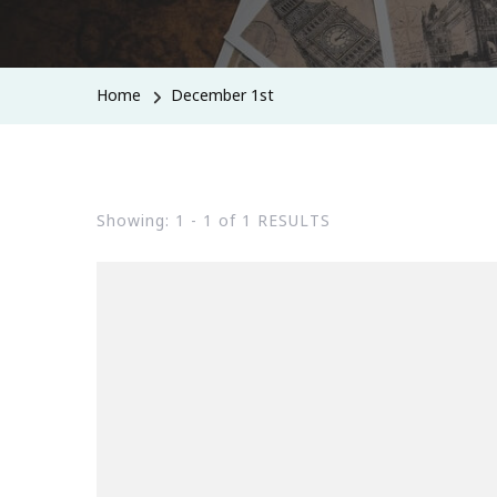
Home
December 1st
Showing: 1 - 1 of 1 RESULTS