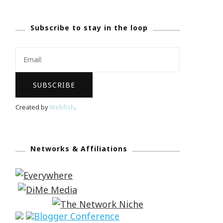
Subscribe to stay in the loop
Created by
Webfish
.
Networks & Affiliations