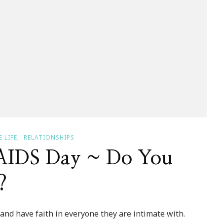
 LIFE
RELATIONSHIPS
AIDS Day ~ Do You
?
and have faith in everyone they are intimate with.