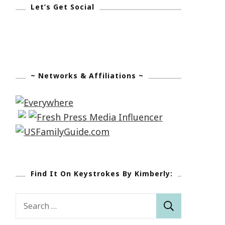
Let’s Get Social
~ Networks & Affiliations ~
Find It On Keystrokes By Kimberly:
Search
for: