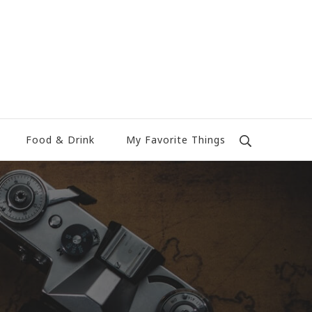
Food & Drink
My Favorite Things