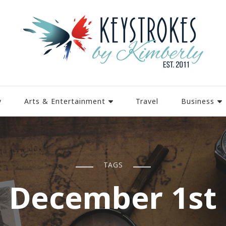
y
Arts & Entertainment
Travel
Business
TAGS
December 1st