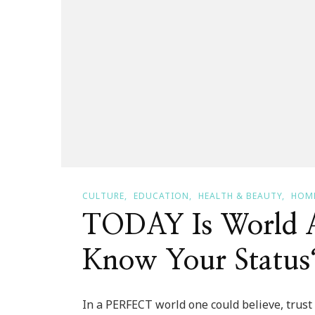
CULTURE
EDUCATION
HEALTH & BEAUTY
HOME
TODAY Is World 
Know Your Status
In a PERFECT world one could believe, trust 