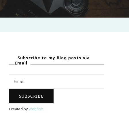
Subscribe to my Blog posts via
Email
Created by
Webfish
.