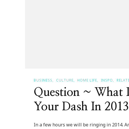
BUSINESS
CULTURE
HOME LIFE
INSPO
RELAT
Question ~ What 
Your Dash In 201
In a few hours we will be ringing in 2014. 