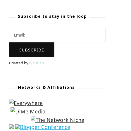
Subscribe to stay in the loop
Created by
Webfish
.
Networks & Affiliations