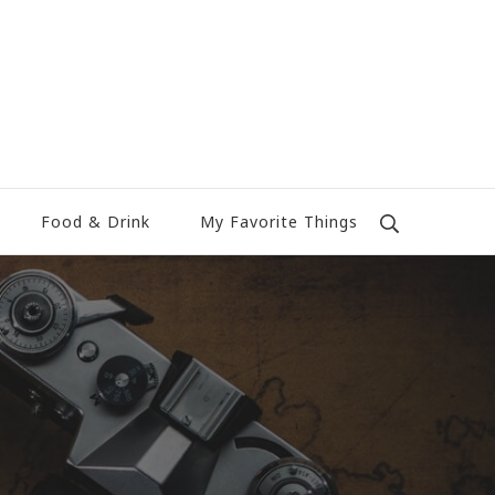
Food & Drink
My Favorite Things