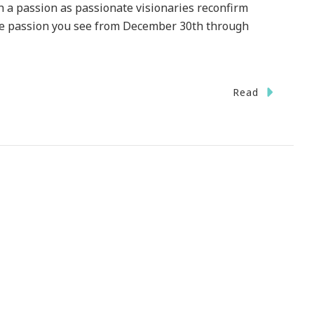
th a passion as passionate visionaries reconfirm
The passion you see from December 30th through
Read
on