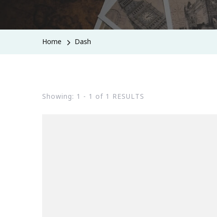
Home
Dash
Showing: 1 - 1 of 1 RESULTS