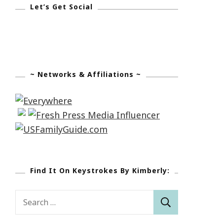
Let’s Get Social
~ Networks & Affiliations ~
Find It On Keystrokes By Kimberly:
Search
for: