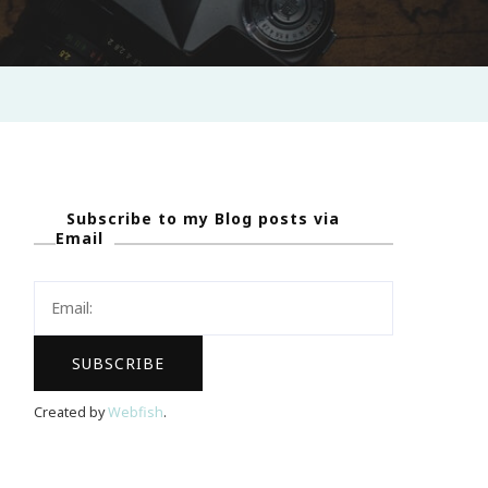
Subscribe to my Blog posts via
Email
Created by
Webfish
.