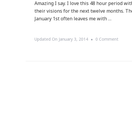
Amazing I say. I love this 48 hour period wi
their visions for the next twelve months. 
January 1st often leaves me with …
On
Updated On
January 3, 2014
0 Comment
Questi
~
What
Did
You
Do
With
Your
Dash
In