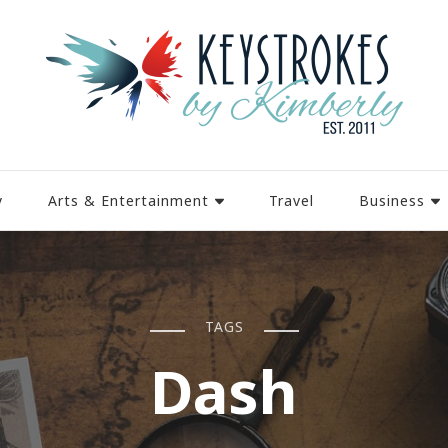
y
Arts & Entertainment
Travel
Business
TAGS
Dash