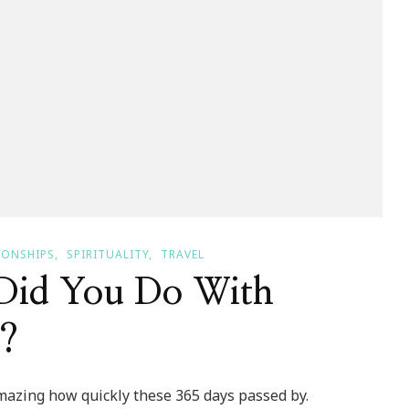
IONSHIPS
SPIRITUALITY
TRAVEL
Did You Do With
3?
Amazing how quickly these 365 days passed by.