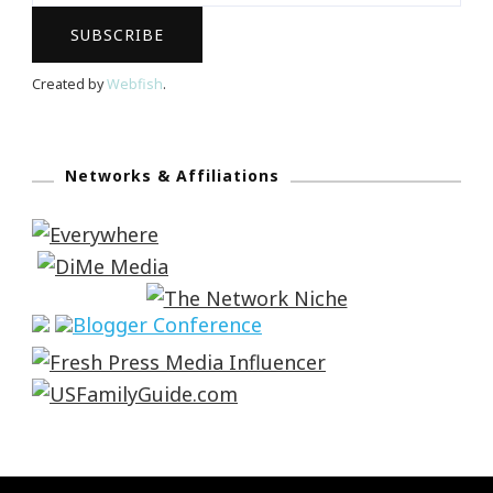
Created by
Webfish
.
Networks & Affiliations