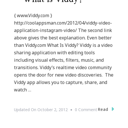
{ www.Viddy.com }
http://coolappsman.com/2012/04/viddy-video-
application-instagram-video/ The second link
above gives the best explanation. Even better
than Viddy.com What Is Viddy? Viddy is a video
sharing application with editing tools
including visual effects, filters, music, and
transitions. Viddy’s realtime video community
opens the door for new video discoveries. The
Viddy app allows you to capture, share, and
watch …
On
Read
Updated On
October 2, 2012
0 Comment
{Technology}
Viddy.com