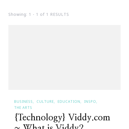
Showing: 1 - 1 of 1 RESULTS
BUSINESS
CULTURE
EDUCATION
INSPO
THE ARTS
{Technology} Viddy.com
~ What is Viddy?