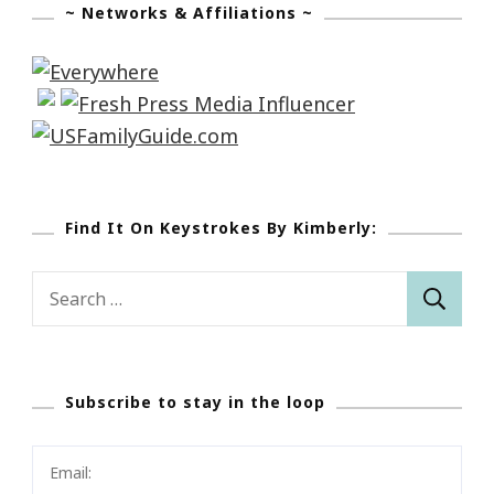
~ Networks & Affiliations ~
Find It On Keystrokes By Kimberly:
Search
for:
Subscribe to stay in the loop