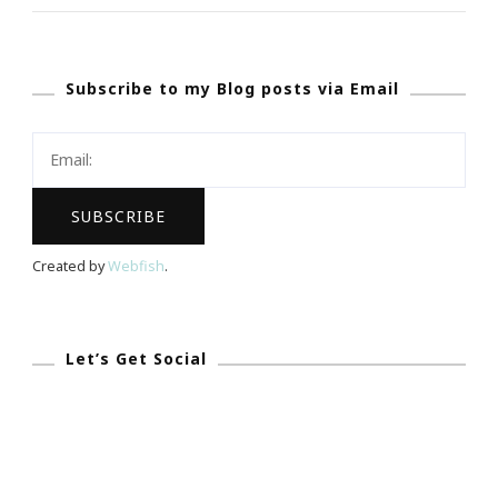
~
What
Subscribe to my Blog posts via Email
Is
Viddy?
Created by
Webfish
.
Let’s Get Social