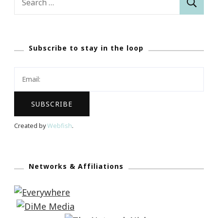
for:
Subscribe to stay in the loop
Created by
Webfish
.
Networks & Affiliations