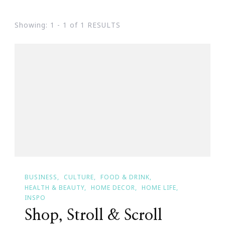
Showing: 1 - 1 of 1 RESULTS
BUSINESS
CULTURE
FOOD & DRINK
HEALTH & BEAUTY
HOME DECOR
HOME LIFE
INSPO
Shop, Stroll & Scroll