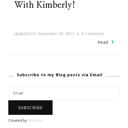
With Kimberly!
On
Updated On
November 29, 2013
0 Comment
Shop,
Read
Stroll
&
Scroll
Subscribe to my Blog posts via Email
With
Kimberly!
Created by
Webfish
.