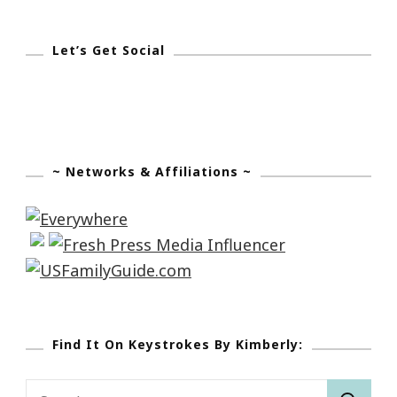
Let’s Get Social
~ Networks & Affiliations ~
Find It On Keystrokes By Kimberly:
Search