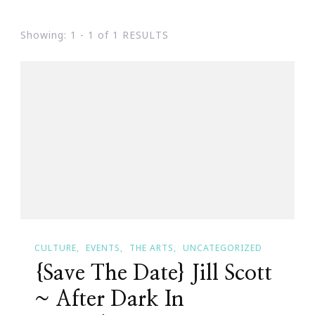
Showing: 1 - 1 of 1 RESULTS
CULTURE
EVENTS
THE ARTS
UNCATEGORIZED
{Save The Date} Jill Scott
~ After Dark In