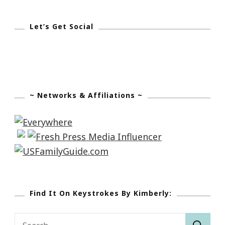
Let’s Get Social
~ Networks & Affiliations ~
Find It On Keystrokes By Kimberly:
Search