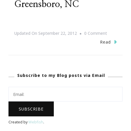
Greensboro, NC
On
Updated On
September 22, 2012
0 Comment
{Save
Read
The
Date}
Jill
Subscribe to my Blog posts via Email
Scott
~
After
Dark
In
Greensboro,
Created by
Webfish
.
NC