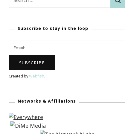
for:
Subscribe to stay in the loop
Created by
Webfish
.
Networks & Affiliations