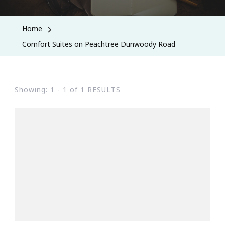
Home
Comfort Suites on Peachtree Dunwoody Road
Showing: 1 - 1 of 1 RESULTS