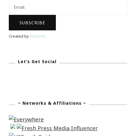
~
September
27th
Created by
Webfish
.
Let’s Get Social
~ Networks & Affiliations ~