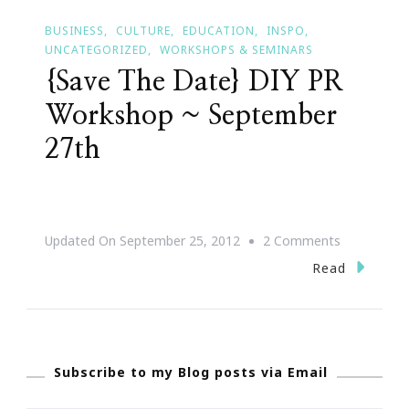
BUSINESS
CULTURE
EDUCATION
INSPO
UNCATEGORIZED
WORKSHOPS & SEMINARS
{Save The Date} DIY PR
Workshop ~ September
27th
On
Updated On
September 25, 2012
2 Comments
{Save
Read
The
Date}
DIY
Subscribe to my Blog posts via Email
PR
Workshop