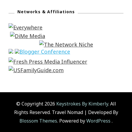
Networks & Affiliations
© Copyright 2026
Keystrokes By Kimberly
. All
Rights Reserved.
Travel Nomad | Developed By
Blossom Themes
. Powered by
WordPress
.