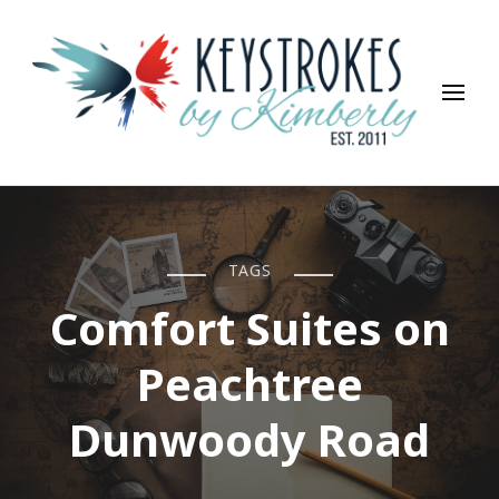
Keystrokes By Kimberly
Life, Style, Travel & Everything In Between
TAGS
Comfort Suites on
Peachtree
Dunwoody Road