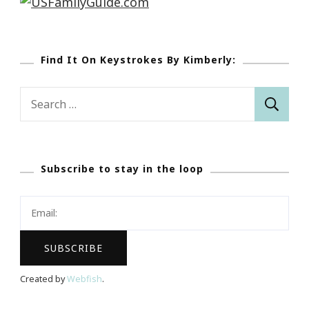
Find It On Keystrokes By Kimberly:
Search
for:
Subscribe to stay in the loop
Created by
Webfish
.