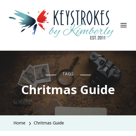
Keystrokes By Kimberly
Life, Style, Travel & Everything In Between
TAGS
Chritmas Guide
Home
Chritmas Guide