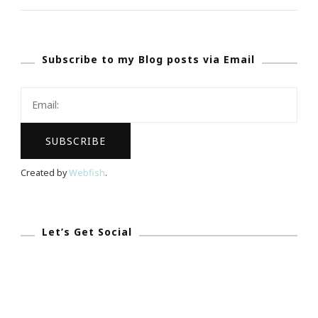
Of
Christmas
Subscribe to my Blog posts via Email
Gift
Guide!
Created by
Webfish
.
Let’s Get Social