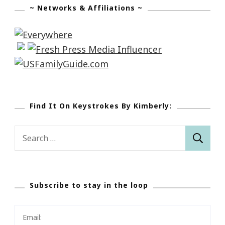
~ Networks & Affiliations ~
Find It On Keystrokes By Kimberly:
Search
for:
Subscribe to stay in the loop