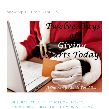
Showing: 1 - 1 of 1 RESULTS
BUSINESS
CULTURE
EDUCATION
EVENTS
FOOD & DRINK
HEALTH & BEAUTY
HOME DECOR