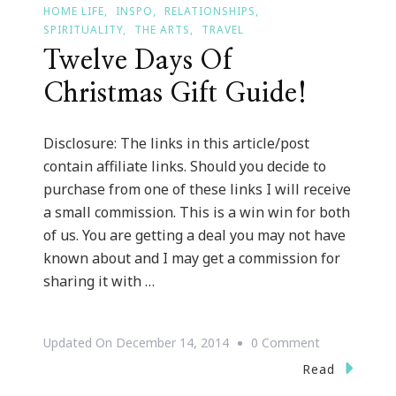
HOME LIFE
INSPO
RELATIONSHIPS
SPIRITUALITY
THE ARTS
TRAVEL
Twelve Days Of
Christmas Gift Guide!
Disclosure: The links in this article/post
contain affiliate links. Should you decide to
purchase from one of these links I will receive
a small commission. This is a win win for both
of us. You are getting a deal you may not have
known about and I may get a commission for
sharing it with …
On
Updated On
December 14, 2014
0 Comment
Twelve
Read
Days