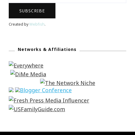
Created by
Webfish
.
Networks & Affiliations