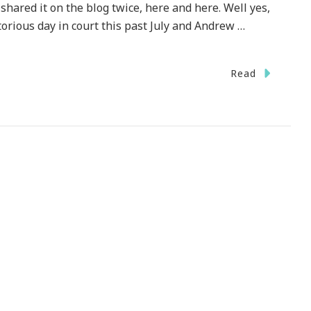
shared it on the blog twice, here and here. Well yes,
torious day in court this past July and Andrew …
Read
y
ues