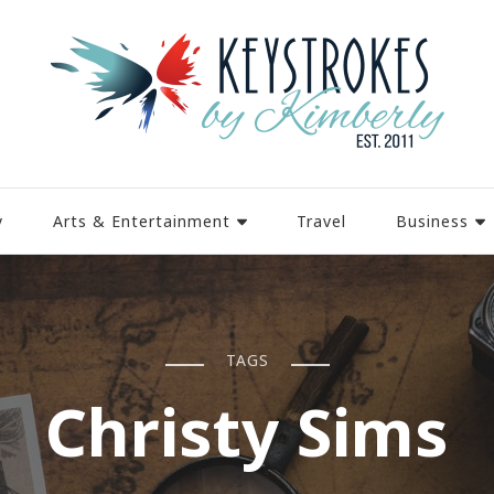
y
Arts & Entertainment
Travel
Business
TAGS
Christy Sims