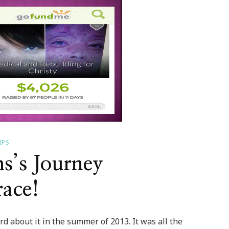
IPS
s’s Journey
ace!
d about it in the summer of 2013. It was all the