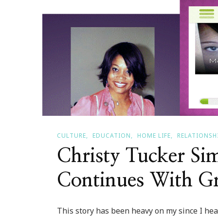
CULTURE
EDUCATION
HOME LIFE
RELATIONSH
Christy Tucker Sim
Continues With Gr
This story has been heavy on my since I hear