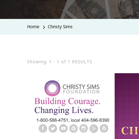
Home
Christy Sims
Showing: 1 - 1 of 1 RESULTS