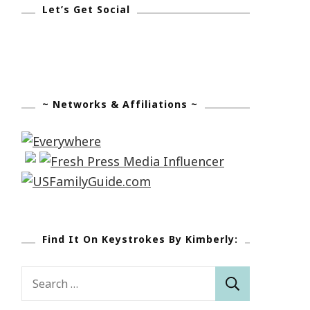
Let’s Get Social
~ Networks & Affiliations ~
Find It On Keystrokes By Kimberly:
Search
for: