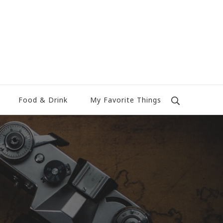
Food & Drink
My Favorite Things