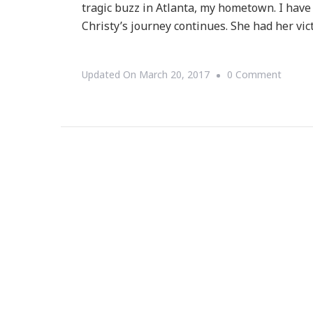
tragic buzz in Atlanta, my hometown. I have 
Christy’s journey continues. She had her vic
On
Updated On
March 20, 2017
0 Comment
Christy
Tucker
Sims’s
Journe
Contin
With
Grace!