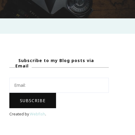
Subscribe to my Blog posts via
Email
Created by
Webfish
.