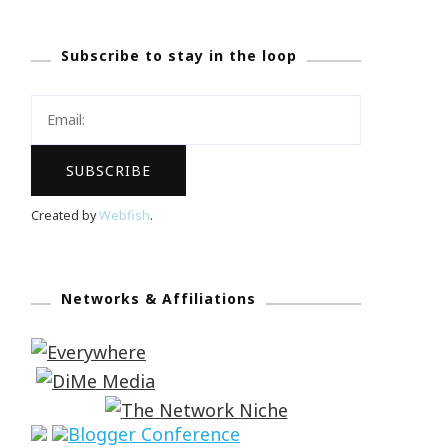
Subscribe to stay in the loop
Created by
Webfish
.
Networks & Affiliations