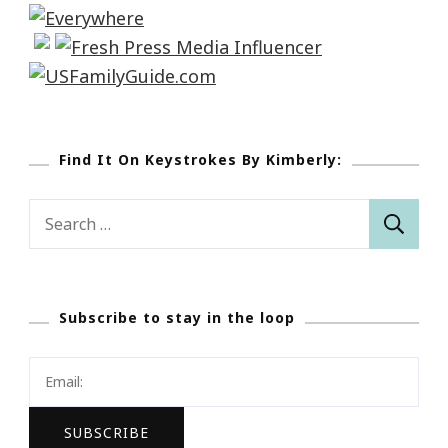
Find It On Keystrokes By Kimberly:
Search
for:
Subscribe to stay in the loop