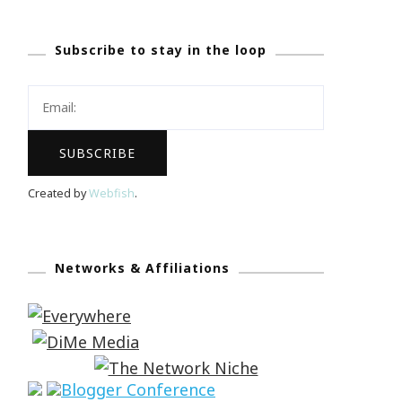
Subscribe to stay in the loop
Created by
Webfish
.
Networks & Affiliations