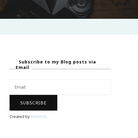
Subscribe to my Blog posts via
Email
Created by
Webfish
.