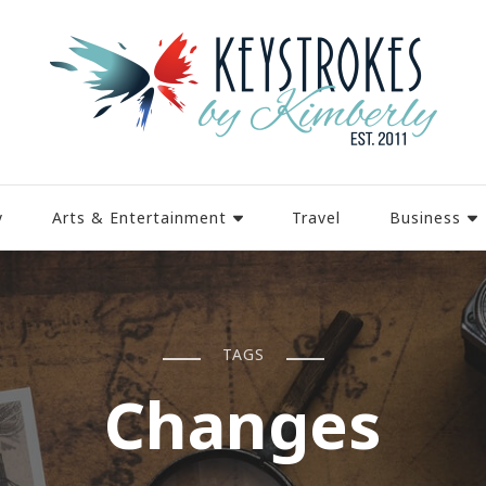
y
Arts & Entertainment
Travel
Business
TAGS
Changes