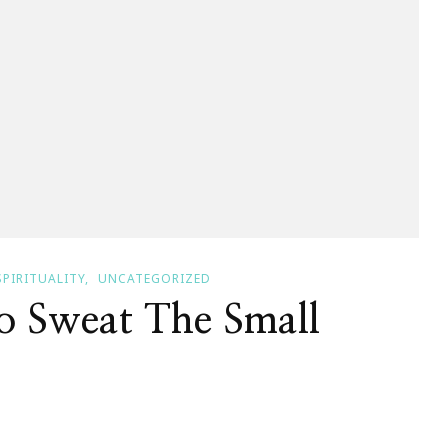
SPIRITUALITY
UNCATEGORIZED
To Sweat The Small