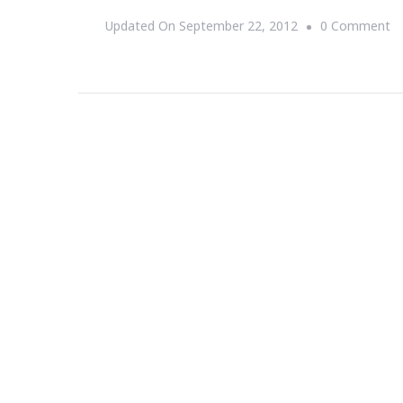
O
Updated On
September 22, 2012
0 Comment
Li
Is
T
Sh
T
S
T
Sm
St