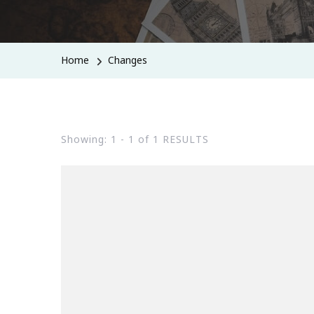
Home
Changes
Showing: 1 - 1 of 1 RESULTS