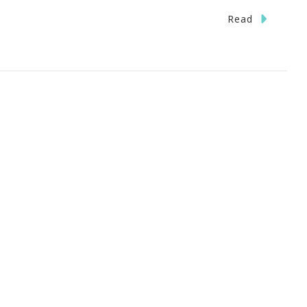
n
Read
fe
oo
ort
o
weat
he
all
uff