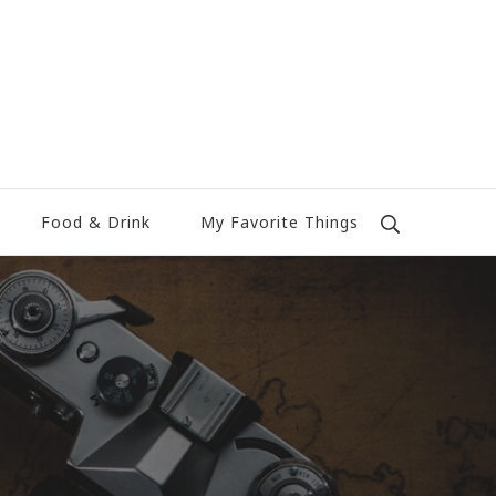
Food & Drink
My Favorite Things