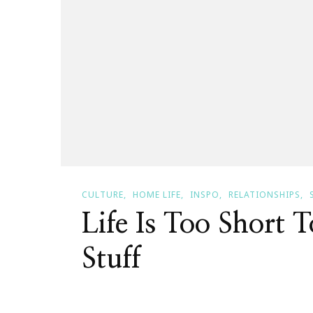
CULTURE
HOME LIFE
INSPO
RELATIONSHIPS
Life Is Too Short 
Stuff