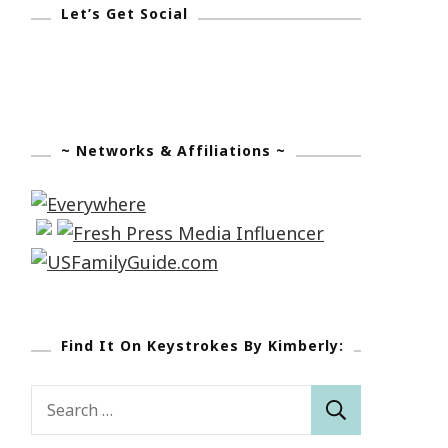
Let’s Get Social
~ Networks & Affiliations ~
Find It On Keystrokes By Kimberly:
Search
for: