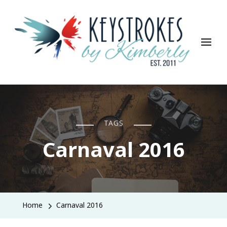
Keystrokes By Kimberly
Life, Style, Travel & Everything In Between
TAGS
Carnaval 2016
Home
Carnaval 2016