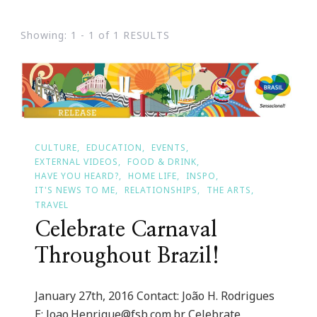
Showing: 1 - 1 of 1 RESULTS
CULTURE
EDUCATION
EVENTS
EXTERNAL VIDEOS
FOOD & DRINK
HAVE YOU HEARD?
HOME LIFE
INSPO
IT'S NEWS TO ME
RELATIONSHIPS
THE ARTS
TRAVEL
Celebrate Carnaval
Throughout Brazil!
January 27th, 2016 Contact: João H. Rodrigues
E:
Joao.Henrique@fsb.com.br
Celebrate