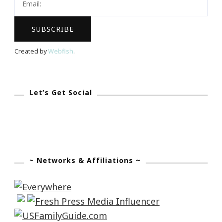
Created by
Webfish
.
Let’s Get Social
~ Networks & Affiliations ~