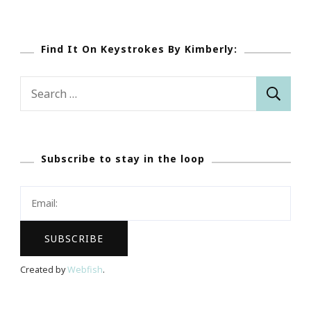
Find It On Keystrokes By Kimberly:
Search
for:
Subscribe to stay in the loop
Created by
Webfish
.