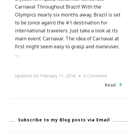
Carnaval Throughout Brazil! With the
Olympics nearly six months away, Brazil is set
to be (once again) the #1 destination for
international travelers. Just take a look at its
main event: Carnaval. The idea of Carnaval at
first might seem easy to grasp and maneuver,
…
On
Updated On
February 11, 2016
0 Comment
Celebrate
Read
Carnaval
Throughout
Brazil!
Subscribe to my Blog posts via Email