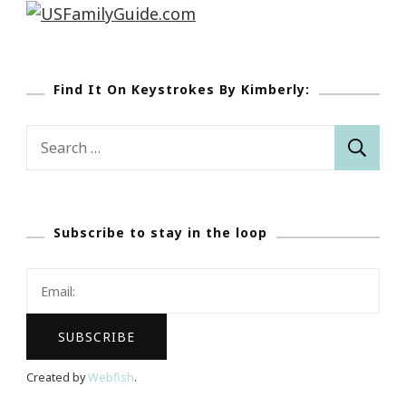
Find It On Keystrokes By Kimberly:
Search
for:
Subscribe to stay in the loop
Created by
Webfish
.