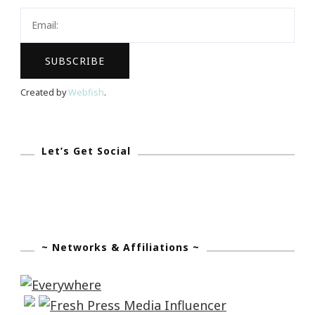
For
You?
Created by
Webfish
.
Let’s Get Social
~ Networks & Affiliations ~