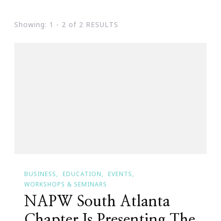
Showing: 1 - 2 of 2 RESULTS
BUSINESS
EDUCATION
EVENTS
WORKSHOPS & SEMINARS
NAPW South Atlanta
Chapter Is Presenting The