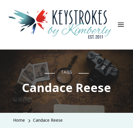
Keystrokes By Kimberly
Life, Style, Travel & Everything In Between
TAGS
Candace Reese
Home
Candace Reese