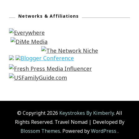
Networks & Affiliations
© Copyright 2026
Keystrokes By Kimberly
. All
Rights Reserved.
Travel Nomad | Developed By
Blossom Themes
. Powered by
WordPress
.