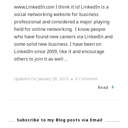
www.LinkedIn.com I think it is! LinkedIn is a
social networking website for business
professional and considered a major playing
field for online networking. I know people
who have found new careers via LinkedIn and
some solid new business. I have been on
LinkedIn since 2009, like it and encourage
others to join it as well …
On
Updated On
January 28, 2013
0 Comment
{Technology
Read
Tuesday}
~
Is
Subscribe to my Blog posts via Email
LinkedIn