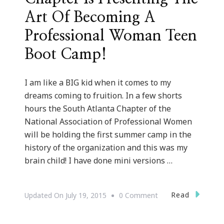
Art Of Becoming A
Professional Woman Teen
Boot Camp!
I am like a BIG kid when it comes to my
dreams coming to fruition. In a few shorts
hours the South Atlanta Chapter of the
National Association of Professional Women
will be holding the first summer camp in the
history of the organization and this was my
brain child! I have done mini versions …
On
Read
Updated On
July 19, 2015
0 Comment
NAPW
South