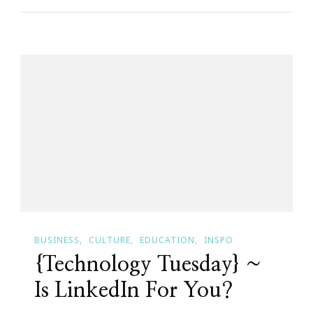
Atlanta
Chapter
Is
Presenting
The
Art
Of
Becoming
A
Professional
Woman
BUSINESS
CULTURE
EDUCATION
INSPO
Teen
{Technology Tuesday} ~
Boot
Camp!
Is LinkedIn For You?