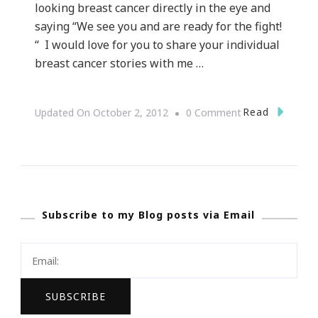
looking breast cancer directly in the eye and
saying “We see you and are ready for the fight!
“ I would love for you to share your individual
breast cancer stories with me …
On
Read
Updated On
October 2, 2012
0 Comment
Looking
Breast
Cancer
In
Subscribe to my Blog posts via Email
The
Eye
~
Share
Your
Story