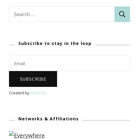
Search
for:
Subscribe to stay in the loop
Created by
Webfish
.
Networks & Affiliations