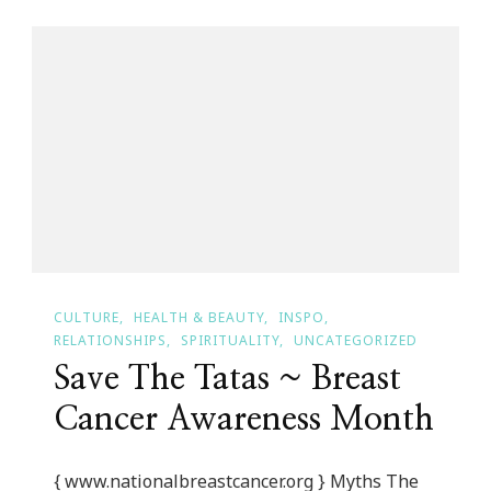
Day
Is
Dedicated
To
Dee
Dee
M
Cocheta!
CULTURE
HEALTH & BEAUTY
INSPO
RELATIONSHIPS
SPIRITUALITY
UNCATEGORIZED
Save The Tatas ~ Breast
Cancer Awareness Month
{ www.nationalbreastcancer.org } Myths The