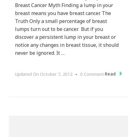
Breast Cancer Myth Finding a lump in your
breast means you have breast cancer. The
Truth Only a small percentage of breast
lumps turn out to be cancer. But if you
discover a persistent lump in your breast or
notice any changes in breast tissue, it should
never be ignored. It …
On
Read
Updated On
October 7, 2012
0 Comment
Save
The
Tatas
~
Breast
Cancer
Awareness