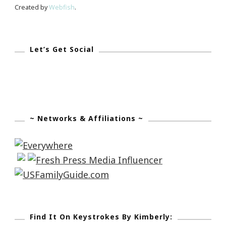
Created by
Webfish
.
Let’s Get Social
~ Networks & Affiliations ~
Find It On Keystrokes By Kimberly: