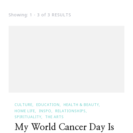
Showing: 1 - 3 of 3 RESULTS
CULTURE
EDUCATION
HEALTH & BEAUTY
HOME LIFE
INSPO
RELATIONSHIPS
SPIRITUALITY
THE ARTS
My World Cancer Day Is