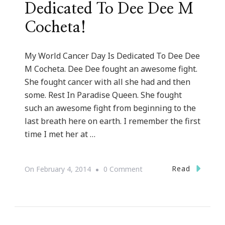
Dedicated To Dee Dee M
Cocheta!
My World Cancer Day Is Dedicated To Dee Dee
M Cocheta. Dee Dee fought an awesome fight.
She fought cancer with all she had and then
some. Rest In Paradise Queen. She fought
such an awesome fight from beginning to the
last breath here on earth. I remember the first
time I met her at …
On
Read
On
February 4, 2014
0 Comment
My
World
Cancer