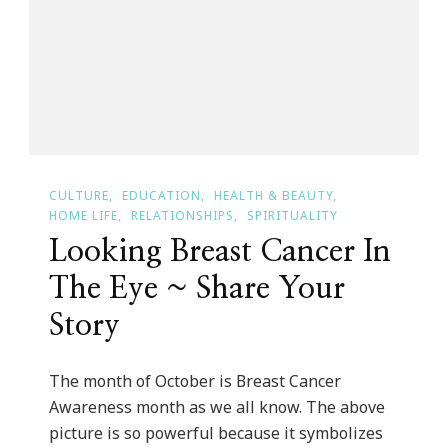
Month
CULTURE
EDUCATION
HEALTH & BEAUTY
HOME LIFE
RELATIONSHIPS
SPIRITUALITY
Looking Breast Cancer In
The Eye ~ Share Your
Story
The month of October is Breast Cancer
Awareness month as we all know. The above
picture is so powerful because it symbolizes