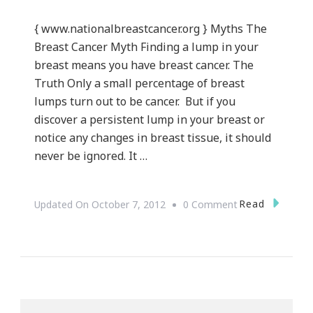
{ www.nationalbreastcancer.org } Myths The
Breast Cancer Myth Finding a lump in your
breast means you have breast cancer. The
Truth Only a small percentage of breast
lumps turn out to be cancer. But if you
discover a persistent lump in your breast or
notice any changes in breast tissue, it should
never be ignored. It …
On
Read
Updated On
October 7, 2012
0 Comment
Save
The
Tatas
~
Breast