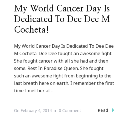
My World Cancer Day Is
Dedicated To Dee Dee M
Cocheta!
My World Cancer Day Is Dedicated To Dee Dee
M Cocheta. Dee Dee fought an awesome fight.
She fought cancer with all she had and then
some. Rest In Paradise Queen. She fought
such an awesome fight from beginning to the
last breath here on earth. I remember the first
time I met her at …
On
Read
On
February 4, 2014
0 Comment
My
World