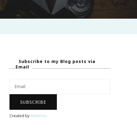
Subscribe to my Blog posts via
Email
Created by
Webfish
.