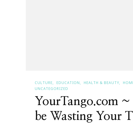
CULTURE
EDUCATION
HEALTH & BEAUTY
HOM
UNCATEGORIZED
YourTango.com ~
be Wasting Your 