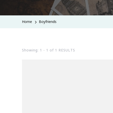
Home
Boyfriends
Showing: 1 - 1 of 1 RESULTS