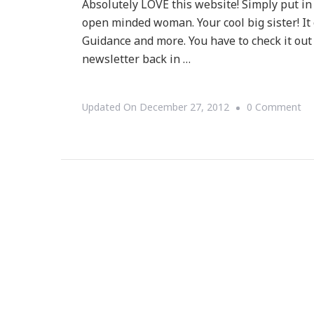
Absolutely LOVE this website! Simply put in
open minded woman. Your cool big sister! It 
Guidance and more. You have to check it out
newsletter back in …
On
Updated On
December 27, 2012
0 Comment
Yo
~
A
GR
We
To
Be
Wa
Yo
Ti