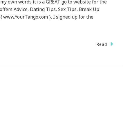
 my own words it is a GREAT go to website for the
offers Advice, Dating Tips, Sex Tips, Break Up
 { www.YourTango.com }. I signed up for the
Read
urTango.com
EAT
bsite
sting
ur
me