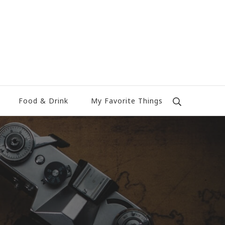
Food & Drink
My Favorite Things