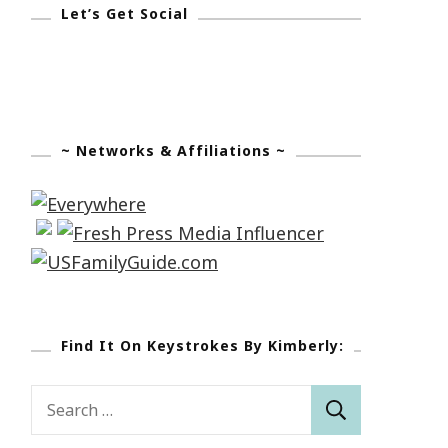
Let’s Get Social
~ Networks & Affiliations ~
Find It On Keystrokes By Kimberly:
Search
for: