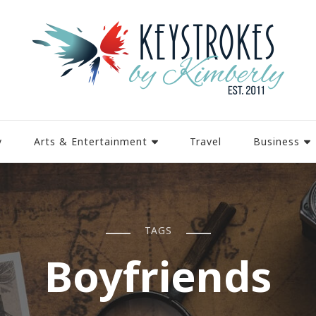
y
Arts & Entertainment
Travel
Business
TAGS
Boyfriends