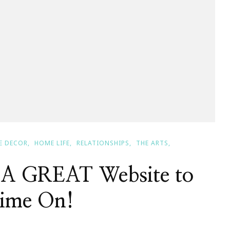
E DECOR
HOME LIFE
RELATIONSHIPS
THE ARTS
 A GREAT Website to
Time On!