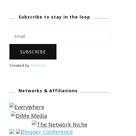
Subscribe to stay in the loop
Created by
Webfish
.
Networks & Affiliations