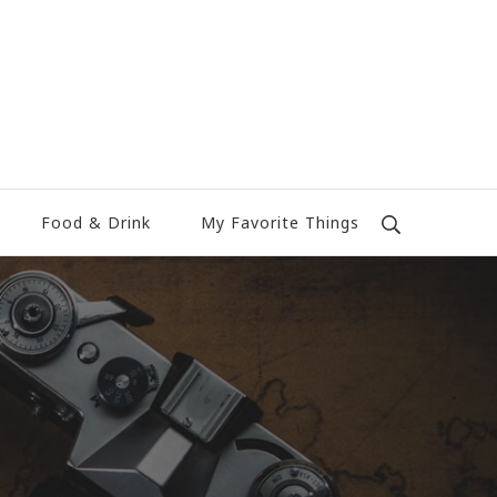
Food & Drink
My Favorite Things