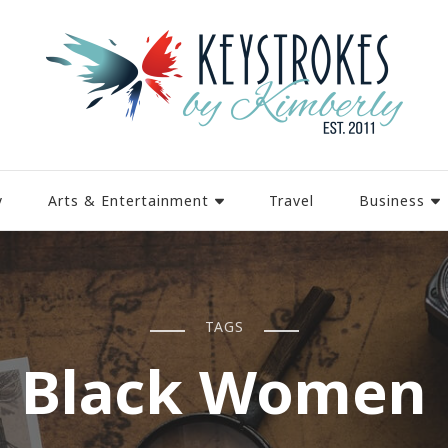
y
Arts & Entertainment
Travel
Business
TAGS
Black Women