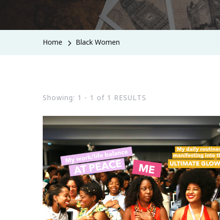
Home
Black Women
Showing: 1 - 1 of 1 RESULTS