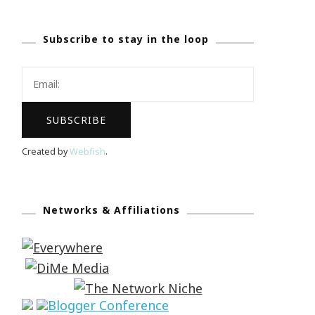
Subscribe to stay in the loop
Created by
Webfish
.
Networks & Affiliations