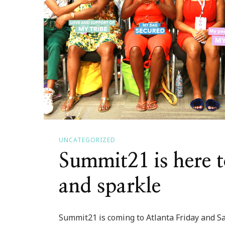
UNCATEGORIZED
Summit21 is here t
and sparkle
Summit21 is coming to Atlanta Friday and Sat