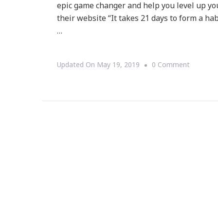
epic game changer and help you level up your
their website “It takes 21 days to form a hab
…
On
Updated On
May 19, 2019
0 Comment
Summit2
Is
Here
To
Help
You
Level-
Up
And
Sparkle