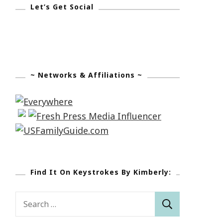
Let’s Get Social
~ Networks & Affiliations ~
Find It On Keystrokes By Kimberly:
Search
for: