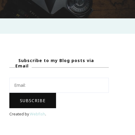
Subscribe to my Blog posts via
Email
Created by
Webfish
.