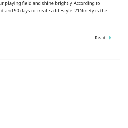
 playing field and shine brightly. According to
it and 90 days to create a lifestyle. 21Ninety is the
Read
1