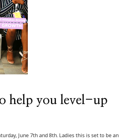
o help you level-up
urday, June 7th and 8th. Ladies this is set to be an