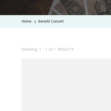
Home
Benefit Concert
Showing: 1 - 1 of 1 RESULTS