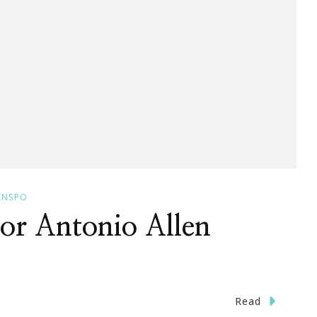
INSPO
or Antonio Allen
n
Read