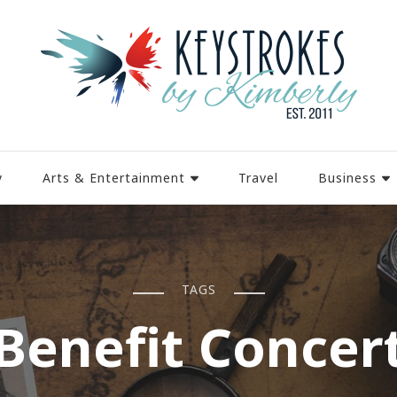
y
Arts & Entertainment
Travel
Business
TAGS
Benefit Concer