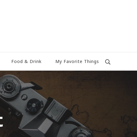
Food & Drink
My Favorite Things
t