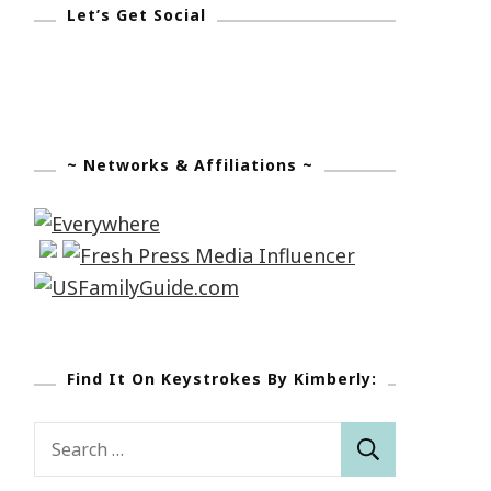
Let’s Get Social
~ Networks & Affiliations ~
Find It On Keystrokes By Kimberly:
Search
for: