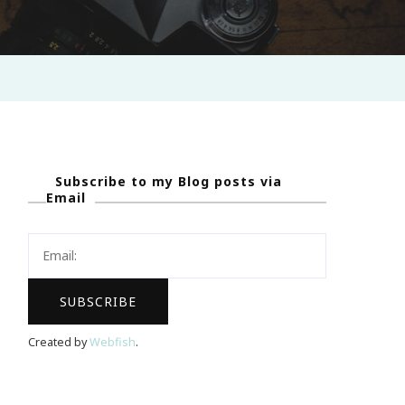
Subscribe to my Blog posts via
Email
Created by
Webfish
.