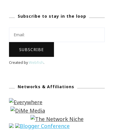
Subscribe to stay in the loop
Created by
Webfish
.
Networks & Affiliations