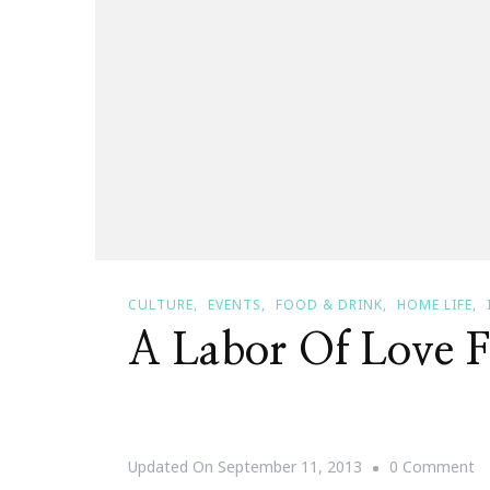
CULTURE
EVENTS
FOOD & DRINK
HOME LIFE
A Labor Of Love F
O
Updated On
September 11, 2013
0 Comment