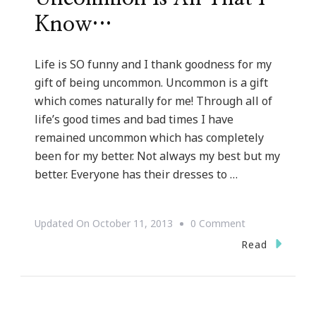
Know…
Life is SO funny and I thank goodness for my
gift of being uncommon. Uncommon is a gift
which comes naturally for me! Through all of
life’s good times and bad times I have
remained uncommon which has completely
been for my better. Not always my best but my
better. Everyone has their dresses to …
On
Updated On
October 11, 2013
0 Comment
But
Read
God
Series
::