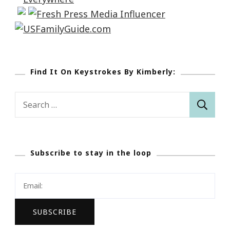
Find It On Keystrokes By Kimberly:
Search
for:
Subscribe to stay in the loop