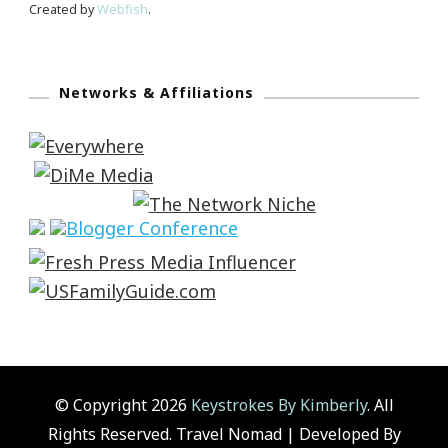
Created by
Webfish
.
Networks & Affiliations
© Copyright 2026
Keystrokes By Kimberly
. All
Rights Reserved.
Travel Nomad | Developed By