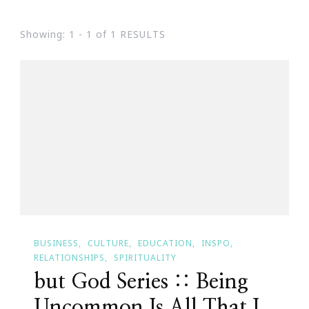
Showing: 1 - 1 of 1 RESULTS
BUSINESS
CULTURE
EDUCATION
INSPO
RELATIONSHIPS
SPIRITUALITY
but God Series :: Being
Uncommon Is All That I