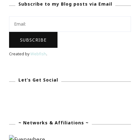
Subscribe to my Blog posts via Email
Being
Uncommon
Is
All
That
I
Created by
Webfish
.
Know…
Let’s Get Social
~ Networks & Affiliations ~